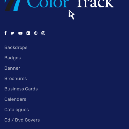
Backdrops
Badges
Banner
Brochures
Business Cards
Calenders
Catalogues
Cd / Dvd Covers