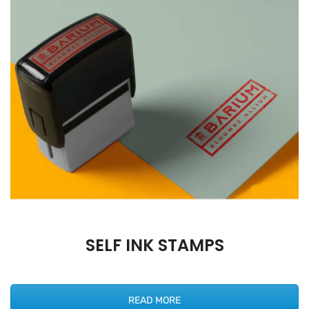
SELF INK STAMPS
READ MORE