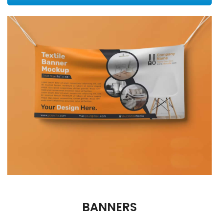
BANNERS