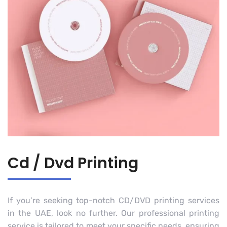
Cd / Dvd Printing
If you’re seeking top-notch CD/DVD printing services
in the UAE, look no further. Our professional printing
service is tailored to meet your specific needs, ensuring