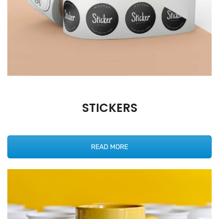
STICKERS
READ MORE