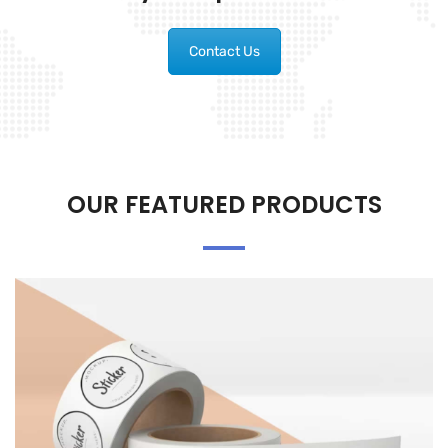
Contact Us
OUR FEATURED PRODUCTS