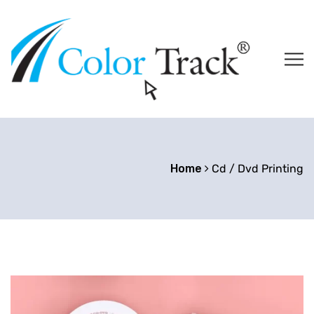
Home
Cd / Dvd Printing