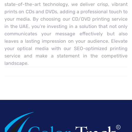
state-of-the-art technology, we deliver crisp, vibrant
prints on CDs and DVDs, adding a professional touch to
your media. By choosing our CD/DVD printing service
in the UAE, you’re investing in a solution that not only
communicates your message effectively but also
leaves a lasting impression on your audience. Elevate
your optical media with our SEO-optimized printing
service and make a statement in the competitive
landscape.