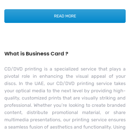
READ MORE
What is Business Card ?
CD/DVD printing is a specialized service that plays a
pivotal role in enhancing the visual appeal of your
discs. In the UAE, our CD/DVD printing service takes
your optical media to the next level by providing high-
quality, customized prints that are visually striking and
professional. Whether you’re looking to create branded
content, distribute promotional material, or share
multimedia presentations, our printing service ensures
a seamless fusion of aesthetics and functionality. Using