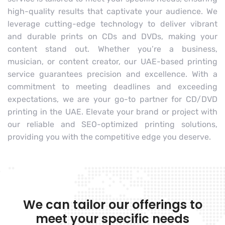
high-quality results that captivate your audience. We
leverage cutting-edge technology to deliver vibrant
and durable prints on CDs and DVDs, making your
content stand out. Whether you’re a business,
musician, or content creator, our UAE-based printing
service guarantees precision and excellence. With a
commitment to meeting deadlines and exceeding
expectations, we are your go-to partner for CD/DVD
printing in the UAE. Elevate your brand or project with
our reliable and SEO-optimized printing solutions,
providing you with the competitive edge you deserve.
We can tailor our offerings to
meet your specific needs