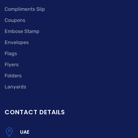
Compliments Slip
Coupons
Embose Stamp
Envelopes
Flags
Flyers
Folders
Lanyards
CONTACT DETAILS
UAE