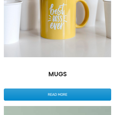
MUGS
READ MORE