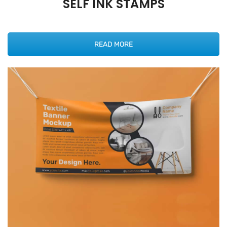
SELF INK STAMPS
READ MORE