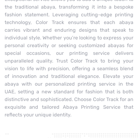
the traditional abaya, transforming it into a bespoke
fashion statement. Leveraging cutting-edge printing
technology, Color Track ensures that each abaya
carries vibrant and enduring designs that speak to
individual style. Whether you’re looking to express your
personal creativity or seeking customized abayas for
special occasions, our printing service delivers
unparalleled quality. Trust Color Track to bring your
vision to life with precision, offering a seamless blend
of innovation and traditional elegance. Elevate your
abaya with our personalized printing service in the
UAE, setting a new standard for fashion that is both
distinctive and sophisticated. Choose Color Track for an
exquisite and tailored Abaya Printing Service that
reflects your unique identity.