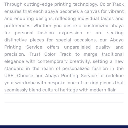
Through cutting-edge printing technology, Color Track
ensures that each abaya becomes a canvas for vibrant
and enduring designs, reflecting individual tastes and
preferences. Whether you desire a customized abaya
for personal fashion expression or are seeking
distinctive pieces for special occasions, our Abaya
Printing Service offers unparalleled quality and
precision. Trust Color Track to merge traditional
elegance with contemporary creativity, setting a new
standard in the realm of personalized fashion in the
UAE. Choose our Abaya Printing Service to redefine
your wardrobe with bespoke, one-of-a-kind pieces that
seamlessly blend cultural heritage with modern flair.