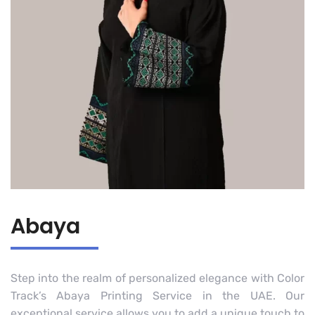
Abaya
Step into the realm of personalized elegance with Color
Track’s Abaya Printing Service in the UAE. Our
exceptional service allows you to add a unique touch to