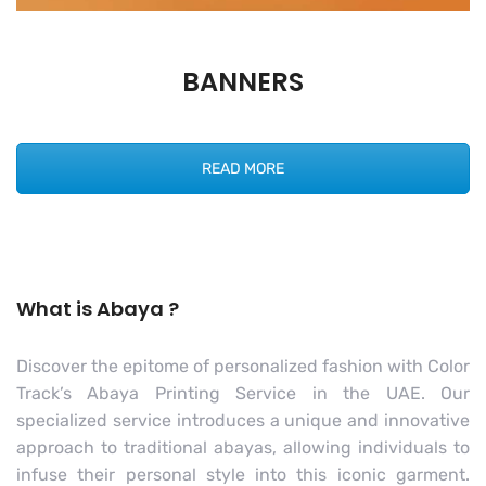
BANNERS
READ MORE
What is Abaya ?
Discover the epitome of personalized fashion with Color
Track’s Abaya Printing Service in the UAE. Our
specialized service introduces a unique and innovative
approach to traditional abayas, allowing individuals to
infuse their personal style into this iconic garment.