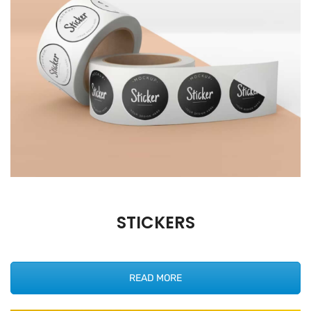
STICKERS
READ MORE