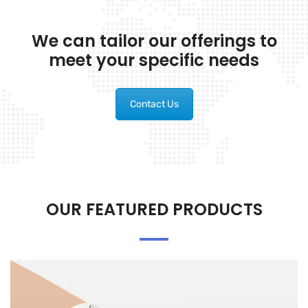
We can tailor our offerings to
meet your specific needs
Contact Us
OUR FEATURED PRODUCTS