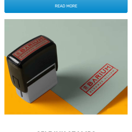
READ MORE