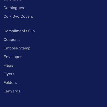
Catalogues
Cd / Dvd Covers
Compliments Slip
Coupons
Embose Stamp
Envelopes
Flags
Flyers
Folders
Lanyards