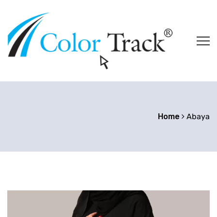
Home
Abaya