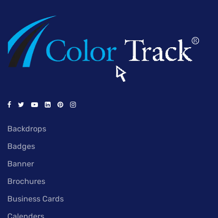
Backdrops
Badges
Banner
Brochures
Business Cards
Calenders