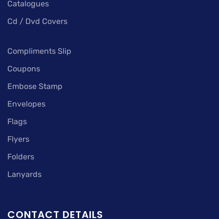
Catalogues
Cd / Dvd Covers
Compliments Slip
Coupons
Embose Stamp
Envelopes
Flags
Flyers
Folders
Lanyards
CONTACT DETAILS