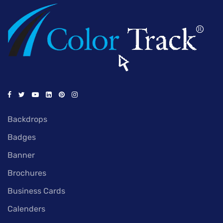
Backdrops
Badges
Banner
Brochures
Business Cards
Calenders