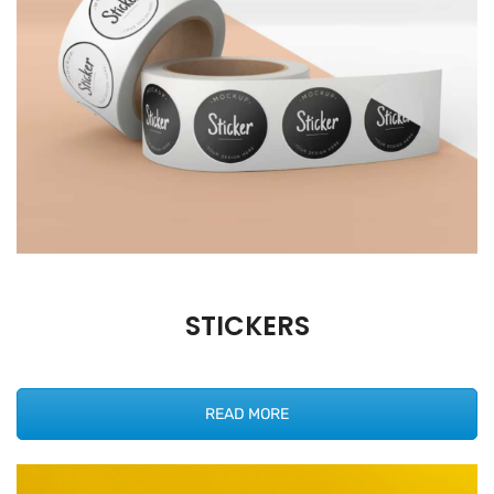
STICKERS
READ MORE