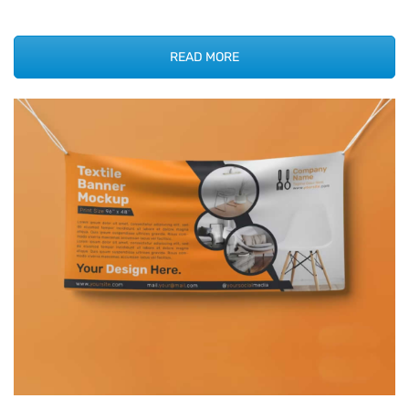
READ MORE