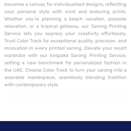
becomes a canvas for individualized designs, reflecting
your personal style with vivid and enduring prints.
Whether you’re planning a beach vacation, poolside
relaxation, or a tropical getaway, our Sarong Printing
Service lets you express your creativity effortlessly.
Trust Color Track for exceptional quality, precision, and
innovation in every printed sarong. Elevate your resort
wardrobe with our bespoke Sarong Printing Service,
setting a new benchmark for personalized fashion in
the UAE. Choose Color Track to turn your sarong into a
wearable masterpiece, seamlessly blending tradition
with contemporary style.