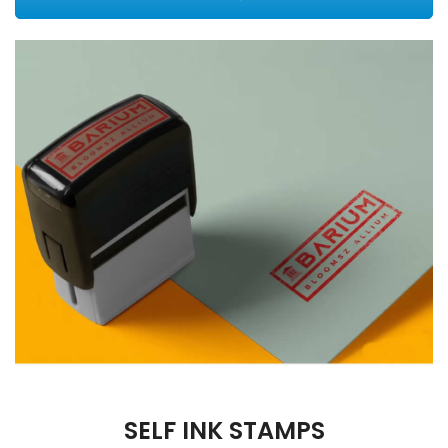
SELF INK STAMPS