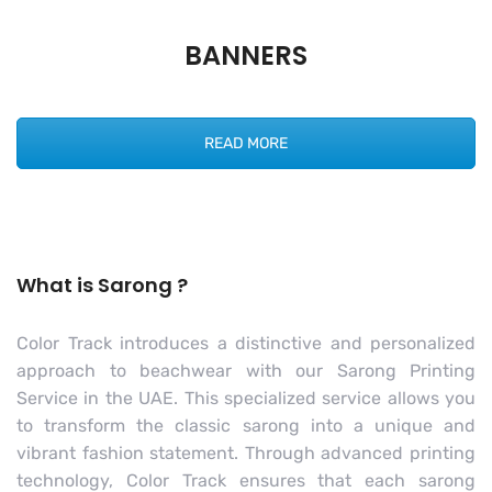
BANNERS
READ MORE
What is Sarong ?
Color Track introduces a distinctive and personalized
approach to beachwear with our Sarong Printing
Service in the UAE. This specialized service allows you
to transform the classic sarong into a unique and
vibrant fashion statement. Through advanced printing
technology, Color Track ensures that each sarong