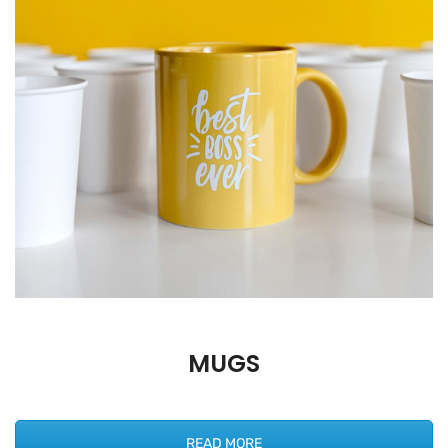
MUGS
READ MORE