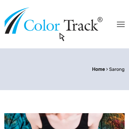
Home
Sarong