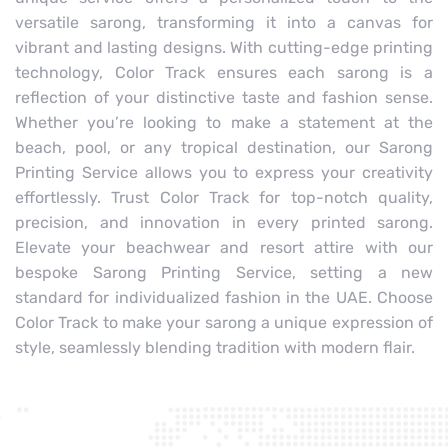
versatile sarong, transforming it into a canvas for
vibrant and lasting designs. With cutting-edge printing
technology, Color Track ensures each sarong is a
reflection of your distinctive taste and fashion sense.
Whether you’re looking to make a statement at the
beach, pool, or any tropical destination, our Sarong
Printing Service allows you to express your creativity
effortlessly. Trust Color Track for top-notch quality,
precision, and innovation in every printed sarong.
Elevate your beachwear and resort attire with our
bespoke Sarong Printing Service, setting a new
standard for individualized fashion in the UAE. Choose
Color Track to make your sarong a unique expression of
style, seamlessly blending tradition with modern flair.