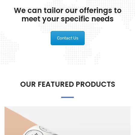
We can tailor our offerings to
meet your specific needs
Contact Us
OUR FEATURED PRODUCTS