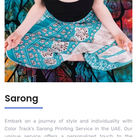
Sarong
Embark on a journey of style and individuality with
Color Track’s Sarong Printing Service in the UAE. Our
unique service offers a personalized touch to the