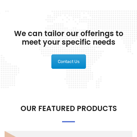
We can tailor our offerings to
meet your specific needs
Contact Us
OUR FEATURED PRODUCTS