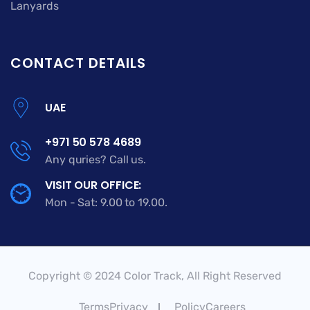
Lanyards
CONTACT DETAILS
UAE
+971 50 578 4689
Any quries? Call us.
VISIT OUR OFFICE:
Mon - Sat: 9.00 to 19.00.
Copyright © 2024 Color Track, All Right Reserved
TermsPrivacy
PolicyCareers