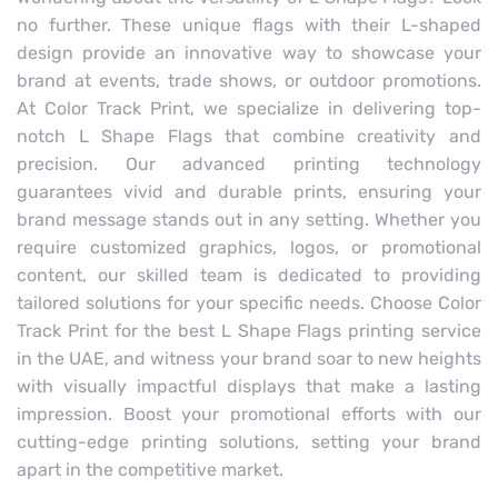
no further. These unique flags with their L-shaped
design provide an innovative way to showcase your
brand at events, trade shows, or outdoor promotions.
At Color Track Print, we specialize in delivering top-
notch L Shape Flags that combine creativity and
precision. Our advanced printing technology
guarantees vivid and durable prints, ensuring your
brand message stands out in any setting. Whether you
require customized graphics, logos, or promotional
content, our skilled team is dedicated to providing
tailored solutions for your specific needs. Choose Color
Track Print for the best L Shape Flags printing service
in the UAE, and witness your brand soar to new heights
with visually impactful displays that make a lasting
impression. Boost your promotional efforts with our
cutting-edge printing solutions, setting your brand
apart in the competitive market.