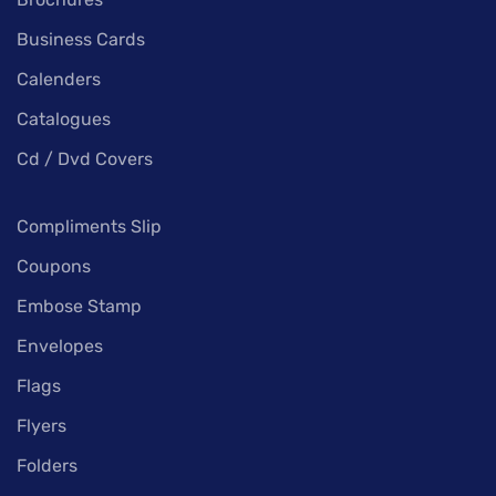
Business Cards
Calenders
Catalogues
Cd / Dvd Covers
Compliments Slip
Coupons
Embose Stamp
Envelopes
Flags
Flyers
Folders