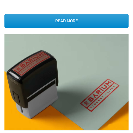
READ MORE