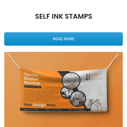
SELF INK STAMPS
READ MORE