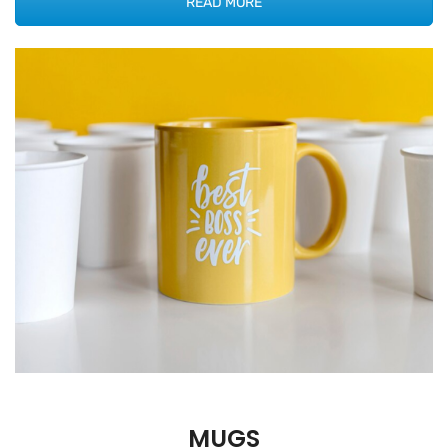
READ MORE
MUGS