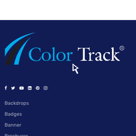
Backdrops
Badges
Banner
Brochures