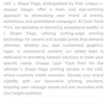
UAE. L Shape Flags, distinguished by their unique L-
shaped design, offer a fresh and eye-catching
approach to showcasing your brand at events,
exhibitions, and promotional campaigns. At Color Track
Print, we specialize in delivering exceptional quality in
L Shape Flags, utilizing cutting-edge printing
technology for vibrant and durable prints that demand
attention. Whether you seek customized graphics,
logos, or promotional content, our skilled team is
dedicated to providing tailored solutions to meet your
specific needs. Choose Color Track Print for the
ultimate L Shape Flags printing service in the UAE,
where creativity meets precision. Elevate your brand
visibility with our innovative printing solutions,
ensuring your message stands out and resonates with
your target audience.