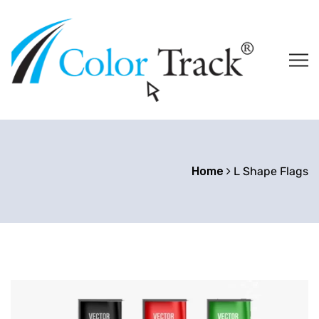
Home
L Shape Flags