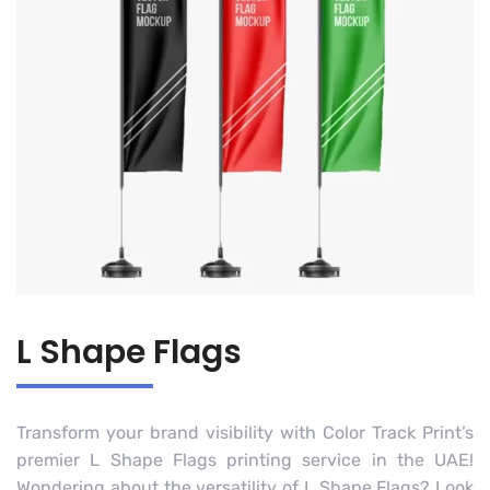
L Shape Flags
Transform your brand visibility with Color Track Print’s
premier L Shape Flags printing service in the UAE!
Wondering about the versatility of L Shape Flags? Look