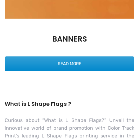
BANNERS
READ MORE
What is L Shape Flags ?
Curious about “What is L Shape Flags?” Unveil the
innovative world of brand promotion with Color Track
Print’s leading L Shape Flags printing service in the