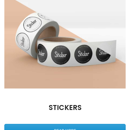
STICKERS