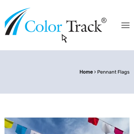
Home
Pennant Flags