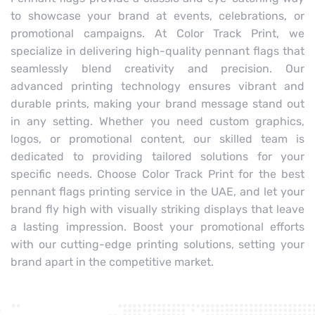
to showcase your brand at events, celebrations, or
promotional campaigns. At Color Track Print, we
specialize in delivering high-quality pennant flags that
seamlessly blend creativity and precision. Our
advanced printing technology ensures vibrant and
durable prints, making your brand message stand out
in any setting. Whether you need custom graphics,
logos, or promotional content, our skilled team is
dedicated to providing tailored solutions for your
specific needs. Choose Color Track Print for the best
pennant flags printing service in the UAE, and let your
brand fly high with visually striking displays that leave
a lasting impression. Boost your promotional efforts
with our cutting-edge printing solutions, setting your
brand apart in the competitive market.