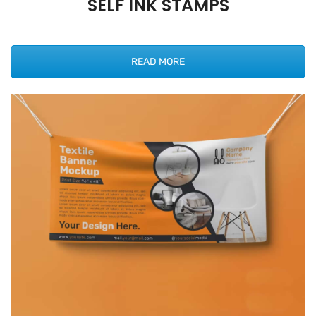
SELF INK STAMPS
READ MORE