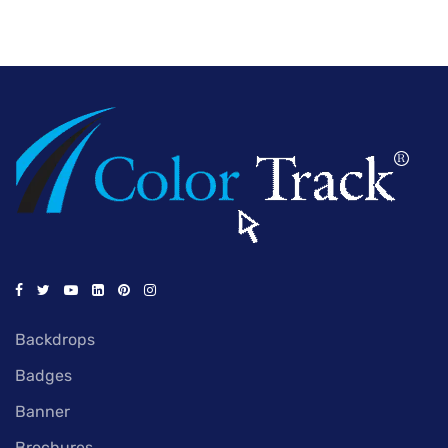
Backdrops
Badges
Banner
Brochures