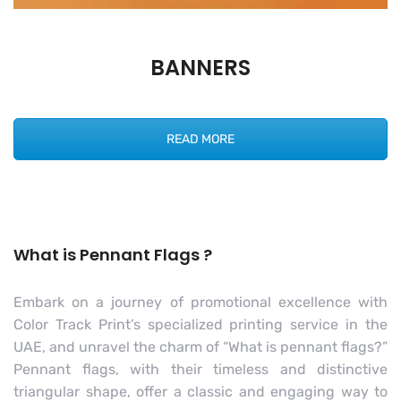
BANNERS
READ MORE
What is Pennant Flags ?
Embark on a journey of promotional excellence with
Color Track Print’s specialized printing service in the
UAE, and unravel the charm of “What is pennant flags?”
Pennant flags, with their timeless and distinctive
triangular shape, offer a classic and engaging way to