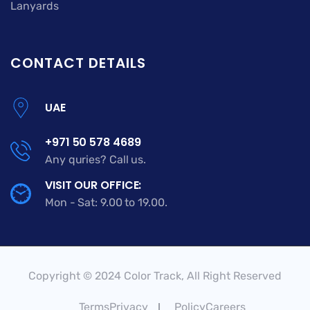
Lanyards
CONTACT DETAILS
UAE
+971 50 578 4689
Any quries? Call us.
VISIT OUR OFFICE:
Mon - Sat: 9.00 to 19.00.
Copyright © 2024 Color Track, All Right Reserved
TermsPrivacy
PolicyCareers