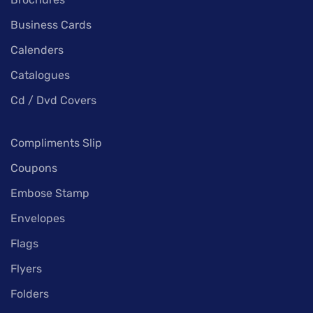
Business Cards
Calenders
Catalogues
Cd / Dvd Covers
Compliments Slip
Coupons
Embose Stamp
Envelopes
Flags
Flyers
Folders