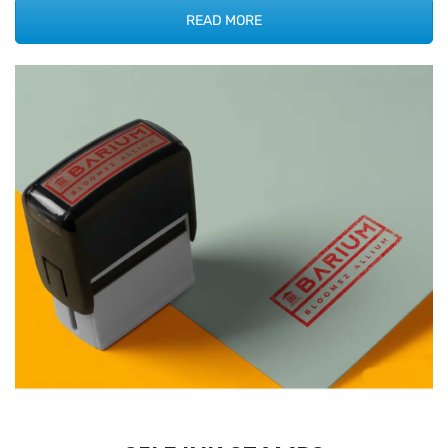
READ MORE