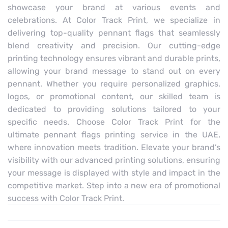
showcase your brand at various events and
celebrations. At Color Track Print, we specialize in
delivering top-quality pennant flags that seamlessly
blend creativity and precision. Our cutting-edge
printing technology ensures vibrant and durable prints,
allowing your brand message to stand out on every
pennant. Whether you require personalized graphics,
logos, or promotional content, our skilled team is
dedicated to providing solutions tailored to your
specific needs. Choose Color Track Print for the
ultimate pennant flags printing service in the UAE,
where innovation meets tradition. Elevate your brand’s
visibility with our advanced printing solutions, ensuring
your message is displayed with style and impact in the
competitive market. Step into a new era of promotional
success with Color Track Print.