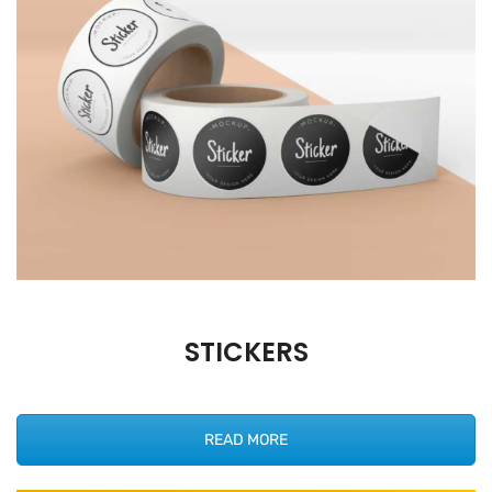
STICKERS
READ MORE