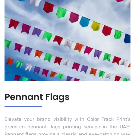
Pennant Flags
Elevate your brand visibility with Color Track Print’s
premium pennant flags printing service in the UAE!
Pennant flags provide a classic and eye-catching way