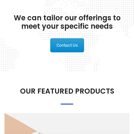
We can tailor our offerings to
meet your specific needs
Contact Us
OUR FEATURED PRODUCTS