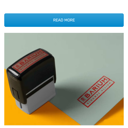
READ MORE