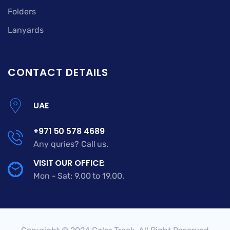
Folders
Lanyards
CONTACT DETAILS
UAE
+971 50 578 4689
Any quries? Call us.
VISIT OUR OFFICE:
Mon - Sat: 9.00 to 19.00.