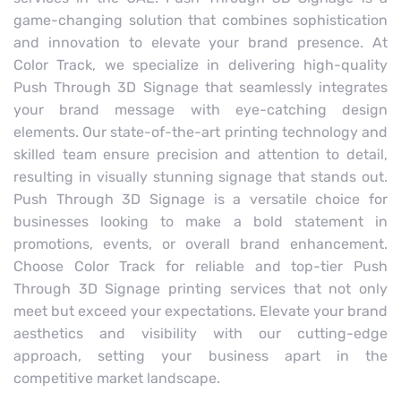
game-changing solution that combines sophistication
and innovation to elevate your brand presence. At
Color Track, we specialize in delivering high-quality
Push Through 3D Signage that seamlessly integrates
your brand message with eye-catching design
elements. Our state-of-the-art printing technology and
skilled team ensure precision and attention to detail,
resulting in visually stunning signage that stands out.
Push Through 3D Signage is a versatile choice for
businesses looking to make a bold statement in
promotions, events, or overall brand enhancement.
Choose Color Track for reliable and top-tier Push
Through 3D Signage printing services that not only
meet but exceed your expectations. Elevate your brand
aesthetics and visibility with our cutting-edge
approach, setting your business apart in the
competitive market landscape.