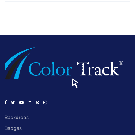
Backdrops
Badges