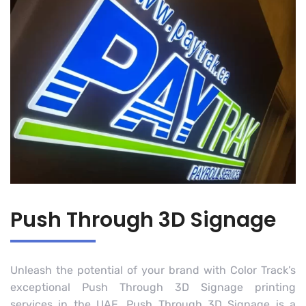
Push Through 3D Signage
Unleash the potential of your brand with Color Track’s
exceptional Push Through 3D Signage printing
services in the UAE. Push Through 3D Signage is a