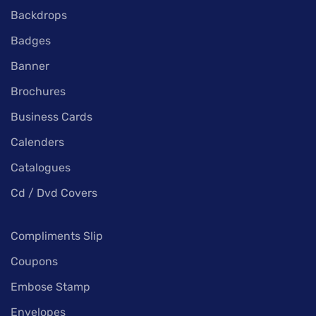
Backdrops
Badges
Banner
Brochures
Business Cards
Calenders
Catalogues
Cd / Dvd Covers
Compliments Slip
Coupons
Embose Stamp
Envelopes