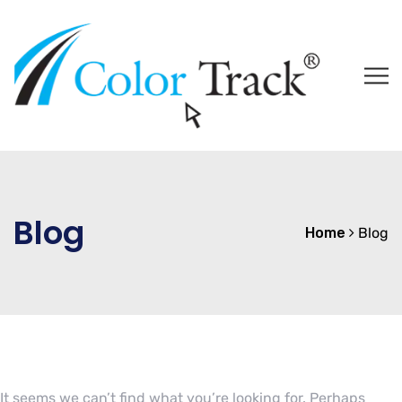
Blog
Home
Blog
It seems we can’t find what you’re looking for. Perhaps