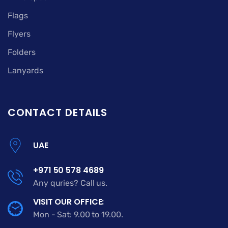
Flags
Flyers
Folders
Lanyards
CONTACT DETAILS
UAE
+971 50 578 4689
Any quries? Call us.
VISIT OUR OFFICE:
Mon - Sat: 9.00 to 19.00.