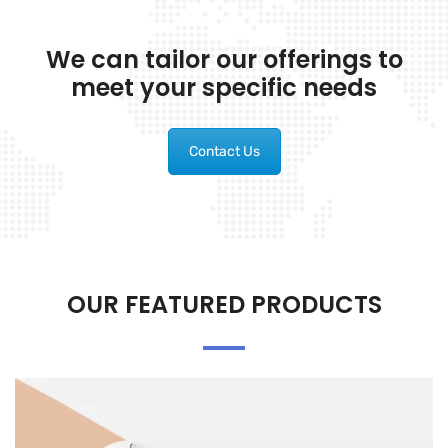
We can tailor our offerings to
meet your specific needs
Contact Us
OUR FEATURED PRODUCTS