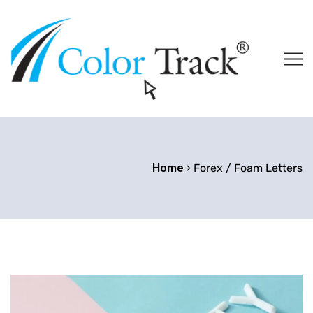
Home
Forex / Foam Letters