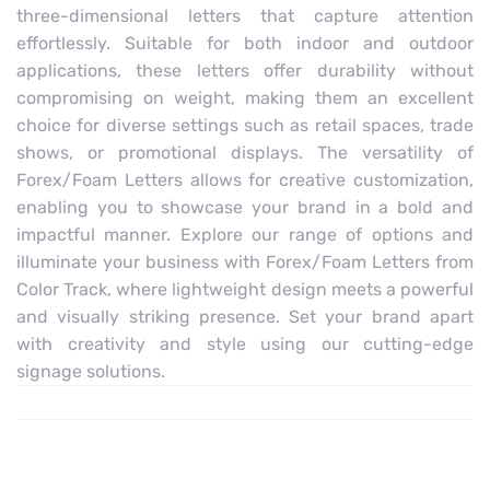
three-dimensional letters that capture attention
effortlessly. Suitable for both indoor and outdoor
applications, these letters offer durability without
compromising on weight, making them an excellent
choice for diverse settings such as retail spaces, trade
shows, or promotional displays. The versatility of
Forex/Foam Letters allows for creative customization,
enabling you to showcase your brand in a bold and
impactful manner. Explore our range of options and
illuminate your business with Forex/Foam Letters from
Color Track, where lightweight design meets a powerful
and visually striking presence. Set your brand apart
with creativity and style using our cutting-edge
signage solutions.