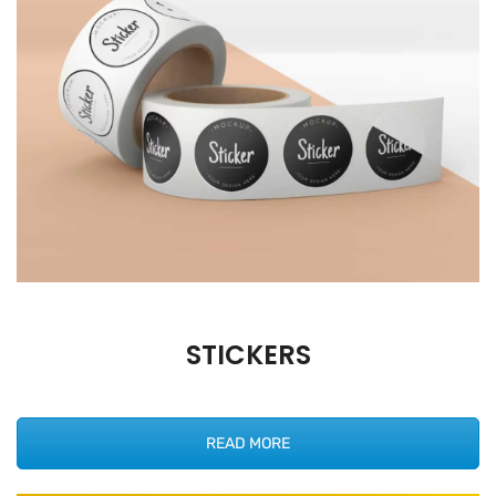
STICKERS
READ MORE