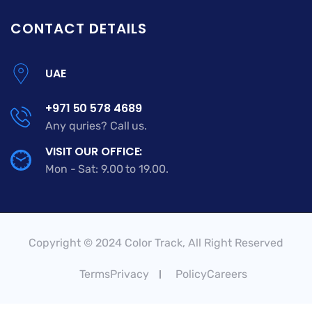
CONTACT DETAILS
UAE
+971 50 578 4689
Any quries? Call us.
VISIT OUR OFFICE:
Mon - Sat: 9.00 to 19.00.
Copyright © 2024 Color Track, All Right Reserved
TermsPrivacy
PolicyCareers