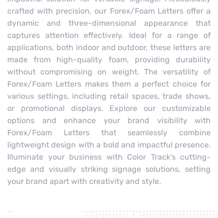
crafted with precision, our Forex/Foam Letters offer a
dynamic and three-dimensional appearance that
captures attention effectively. Ideal for a range of
applications, both indoor and outdoor, these letters are
made from high-quality foam, providing durability
without compromising on weight. The versatility of
Forex/Foam Letters makes them a perfect choice for
various settings, including retail spaces, trade shows,
or promotional displays. Explore our customizable
options and enhance your brand visibility with
Forex/Foam Letters that seamlessly combine
lightweight design with a bold and impactful presence.
Illuminate your business with Color Track’s cutting-
edge and visually striking signage solutions, setting
your brand apart with creativity and style.