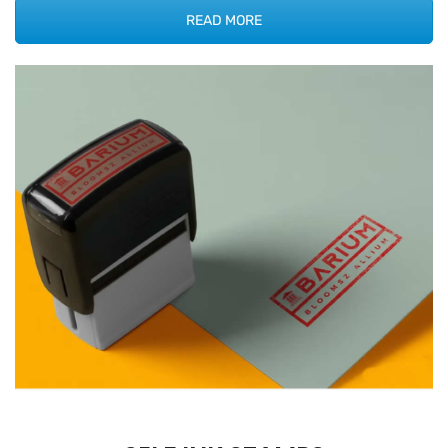
READ MORE