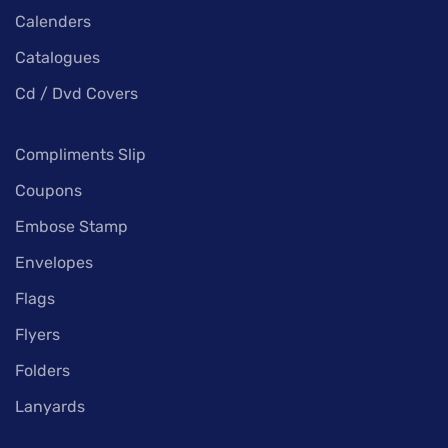
Calenders
Catalogues
Cd / Dvd Covers
Compliments Slip
Coupons
Embose Stamp
Envelopes
Flags
Flyers
Folders
Lanyards