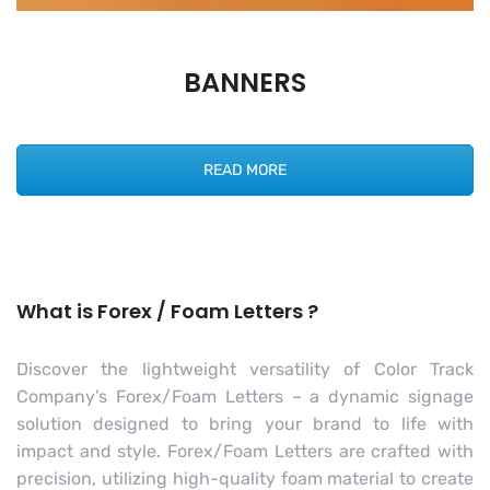
BANNERS
READ MORE
What is Forex / Foam Letters ?
Discover the lightweight versatility of Color Track
Company’s Forex/Foam Letters – a dynamic signage
solution designed to bring your brand to life with
impact and style. Forex/Foam Letters are crafted with
precision, utilizing high-quality foam material to create