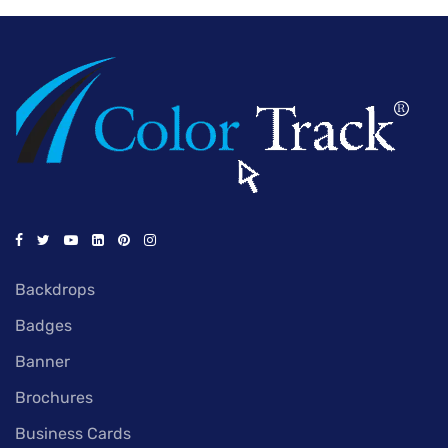
Backdrops
Badges
Banner
Brochures
Business Cards