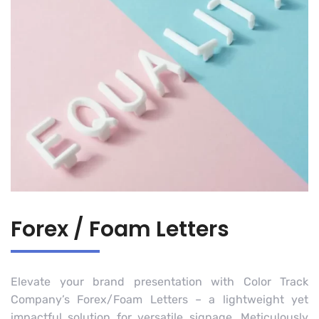
Forex / Foam Letters
Elevate your brand presentation with Color Track
Company’s Forex/Foam Letters – a lightweight yet
impactful solution for versatile signage. Meticulously