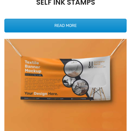
SELF INK STAMPS
READ MORE