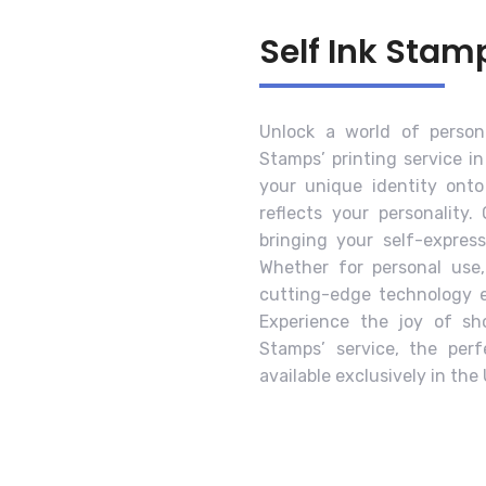
Self Ink Stam
Unlock a world of persona
Stamps’ printing service in
your unique identity ont
reflects your personality.
bringing your self-expres
Whether for personal use,
cutting-edge technology en
Experience the joy of sho
Stamps’ service, the per
available exclusively in the