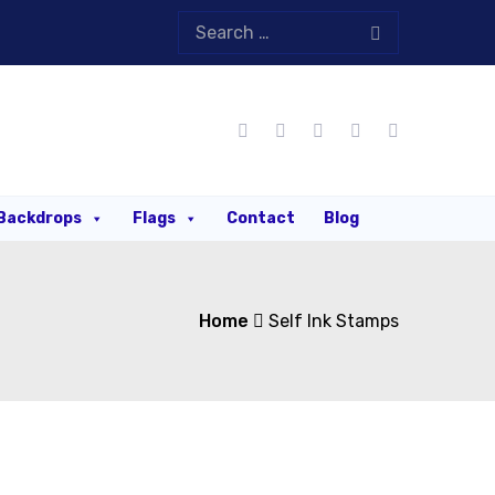
Backdrops
Flags
Contact
Blog
Home
Self Ink Stamps