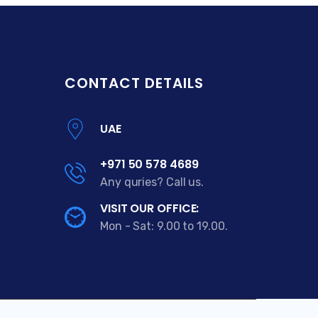
CONTACT DETAILS
UAE
+971 50 578 4689
Any quries? Call us.
VISIT OUR OFFICE:
Mon - Sat: 9.00 to 19.00.