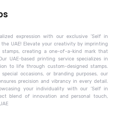
ps
lized expression with our exclusive ‘Self in
 the UAE! Elevate your creativity by imprinting
o stamps, creating a one-of-a-kind mark that
 Our UAE-based printing service specializes in
sion to life through custom-designed stamps.
 special occasions, or branding purposes, our
sures precision and vibrancy in every detail.
wcasing your individuality with our ‘Self in
fect blend of innovation and personal touch,
 UAE