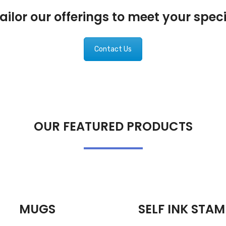
ilor our offerings to meet your spec
Contact Us
OUR FEATURED PRODUCTS
MUGS
SELF INK STAM