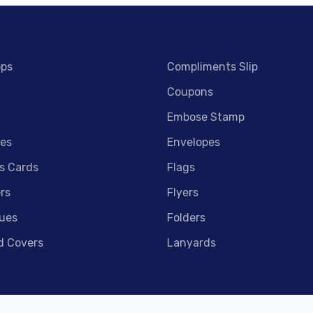
ops
Compliments Slip
Coupons
Embose Stamp
es
Envelopes
s Cards
Flags
rs
Flyers
ues
Folders
d Covers
Lanyards