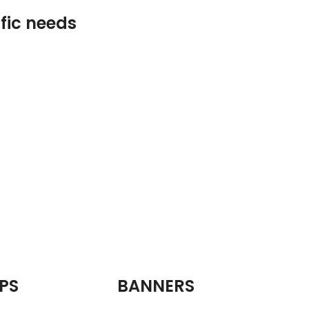
ific needs
PS
BANNERS