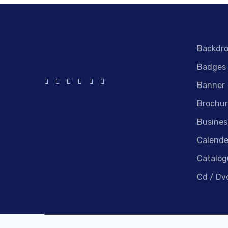
Backdr
Badges
Banner
Brochur
Busines
Calende
Catalog
Cd / Dv