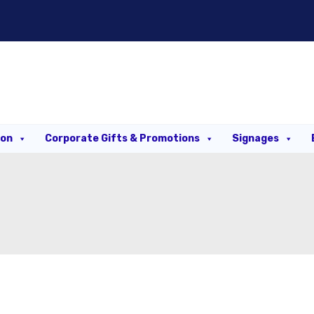
ion
Corporate Gifts & Promotions
Signages