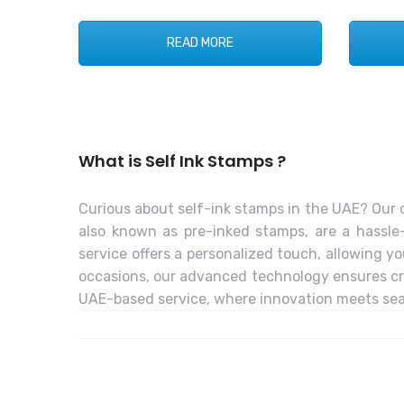
READ MORE
What is Self Ink Stamps ?
Curious about self-ink stamps in the UAE? Our c
also known as pre-inked stamps, are a hassle-
service offers a personalized touch, allowing yo
occasions, our advanced technology ensures cris
UAE-based service, where innovation meets seam