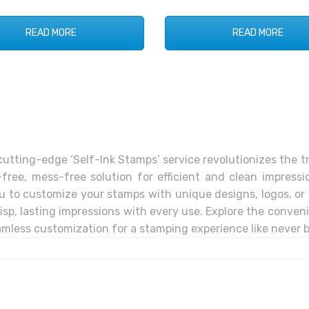
READ MORE
READ MORE
utting-edge ‘Self-Ink Stamps’ service revolutionizes the t
free, mess-free solution for efficient and clean impressio
u to customize your stamps with unique designs, logos, or te
p, lasting impressions with every use. Explore the conveni
less customization for a stamping experience like never b