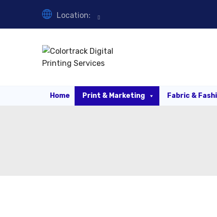
Location:
Home
Print & Marketing
Fabric & Fash