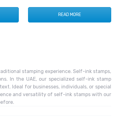
READ MORE
raditional stamping experience. Self-ink stamps,
ns. In the UAE, our specialized self-ink stamp
xt. Ideal for businesses, individuals, or special
ence and versatility of self-ink stamps with our
efore.