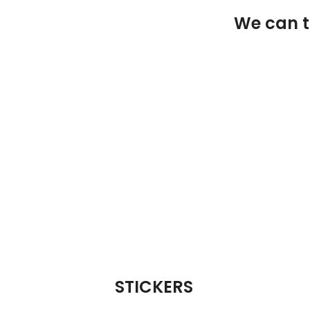
We can ta
STICKERS