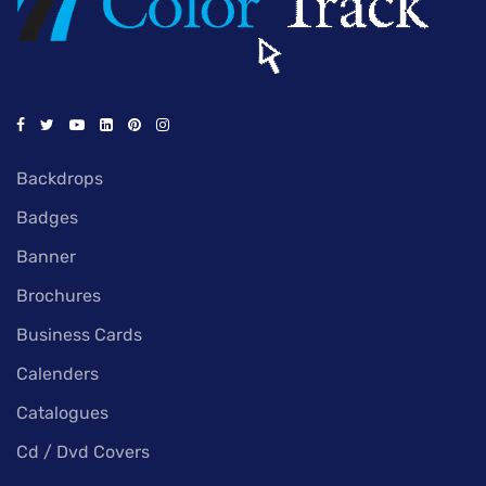
Backdrops
Badges
Banner
Brochures
Business Cards
Calenders
Catalogues
Cd / Dvd Covers