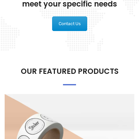
meet your specific needs
Contact Us
OUR FEATURED PRODUCTS