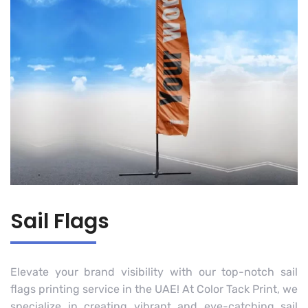
Sail Flags
Elevate your brand visibility with our top-notch sail
flags printing service in the UAE! At Color Tack Print, we
specialize in creating vibrant and eye-catching sail