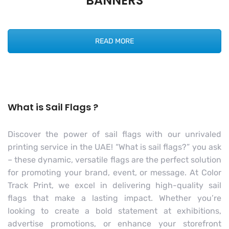
BANNERS
READ MORE
What is Sail Flags ?
Discover the power of sail flags with our unrivaled
printing service in the UAE! “What is sail flags?” you ask
– these dynamic, versatile flags are the perfect solution
for promoting your brand, event, or message. At Color
Track Print, we excel in delivering high-quality sail
flags that make a lasting impact. Whether you’re
looking to create a bold statement at exhibitions,
advertise promotions, or enhance your storefront