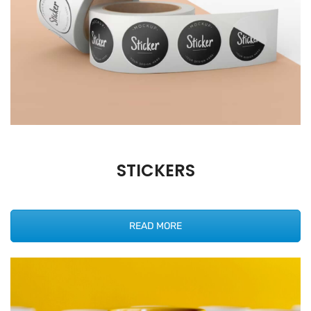
STICKERS
READ MORE