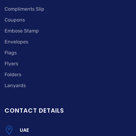
Compliments Slip
Coupons
Embose Stamp
Envelopes
Flags
Flyers
Folders
Lanyards
CONTACT DETAILS
UAE