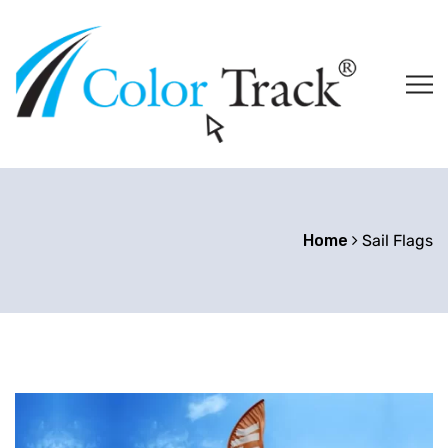
Home
Sail Flags