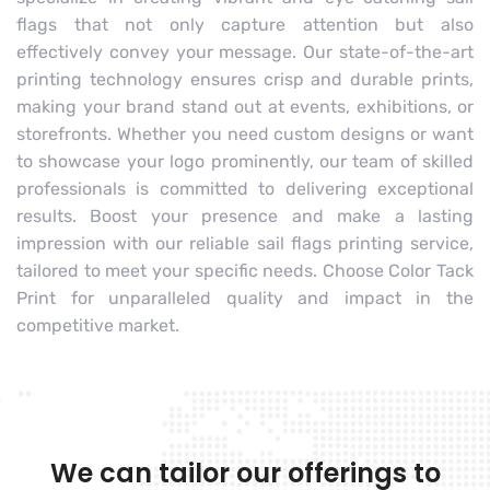
flags that not only capture attention but also
effectively convey your message. Our state-of-the-art
printing technology ensures crisp and durable prints,
making your brand stand out at events, exhibitions, or
storefronts. Whether you need custom designs or want
to showcase your logo prominently, our team of skilled
professionals is committed to delivering exceptional
results. Boost your presence and make a lasting
impression with our reliable sail flags printing service,
tailored to meet your specific needs. Choose Color Tack
Print for unparalleled quality and impact in the
competitive market.
We can tailor our offerings to