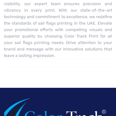
visibility, our expert team ensures precision and
vibrancy in every print. With our state-of-the-art
technology and commitment to excellence, we redefine
the standards of sail flags printing in the UAE. Elevate
your promotional efforts with compelling visuals and
superior quality by choosing Color Track Print for all
your sail flags printing needs. Drive attention to your
brand and message with our innovative solutions that
leave a lasting impression.