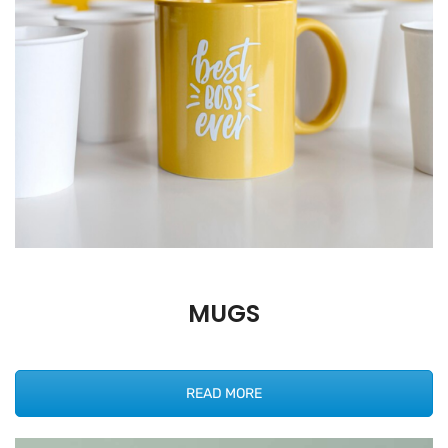
MUGS
READ MORE