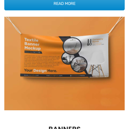
READ MORE