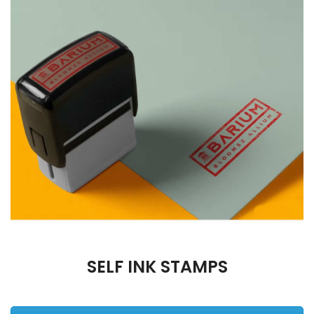
SELF INK STAMPS