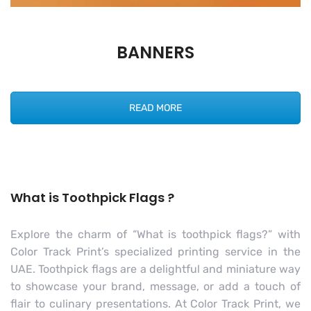
BANNERS
READ MORE
What is Toothpick Flags ?
Explore the charm of “What is toothpick flags?” with
Color Track Print’s specialized printing service in the
UAE. Toothpick flags are a delightful and miniature way
to showcase your brand, message, or add a touch of
flair to culinary presentations. At Color Track Print, we