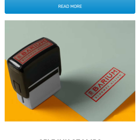
READ MORE