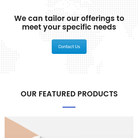
We can tailor our offerings to
meet your specific needs
Contact Us
OUR FEATURED PRODUCTS