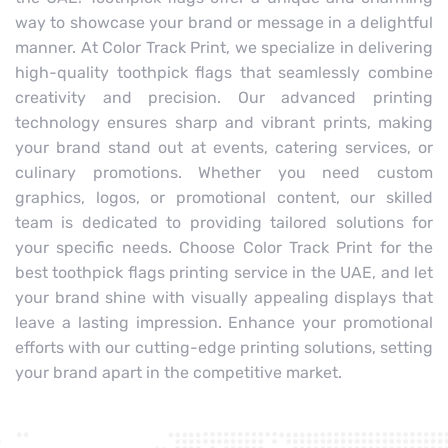
way to showcase your brand or message in a delightful
manner. At Color Track Print, we specialize in delivering
high-quality toothpick flags that seamlessly combine
creativity and precision. Our advanced printing
technology ensures sharp and vibrant prints, making
your brand stand out at events, catering services, or
culinary promotions. Whether you need custom
graphics, logos, or promotional content, our skilled
team is dedicated to providing tailored solutions for
your specific needs. Choose Color Track Print for the
best toothpick flags printing service in the UAE, and let
your brand shine with visually appealing displays that
leave a lasting impression. Enhance your promotional
efforts with our cutting-edge printing solutions, setting
your brand apart in the competitive market.