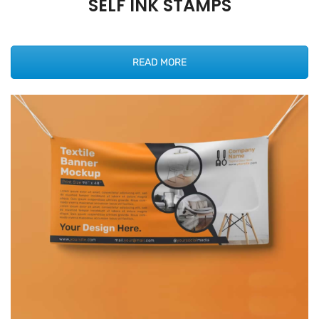
SELF INK STAMPS
READ MORE