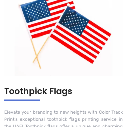
Toothpick Flags
Elevate your branding to new heights with Color Track
Print’s exceptional toothpick flags printing service in
the UAE! Toothpick flags offer a unique and charming