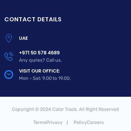
CONTACT DETAILS
UAE
+971 50 578 4689
Any quries? Call us.
VISIT OUR OFFICE:
Mon - Sat: 9.00 to 19.00.
Copyright © 2024 Color Track, All Right Reserved
TermsPrivacy
PolicyCareers