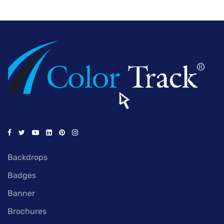
Backdrops
Badges
Banner
Brochures