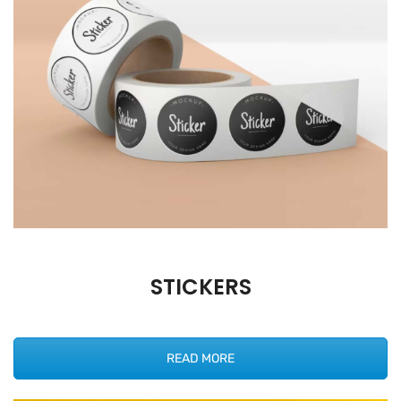
STICKERS
READ MORE