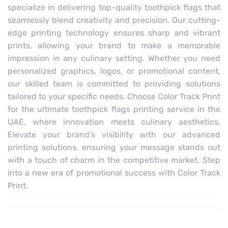
specialize in delivering top-quality toothpick flags that
seamlessly blend creativity and precision. Our cutting-
edge printing technology ensures sharp and vibrant
prints, allowing your brand to make a memorable
impression in any culinary setting. Whether you need
personalized graphics, logos, or promotional content,
our skilled team is committed to providing solutions
tailored to your specific needs. Choose Color Track Print
for the ultimate toothpick flags printing service in the
UAE, where innovation meets culinary aesthetics.
Elevate your brand’s visibility with our advanced
printing solutions, ensuring your message stands out
with a touch of charm in the competitive market. Step
into a new era of promotional success with Color Track
Print.