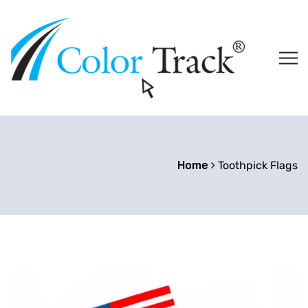
Home
Toothpick Flags