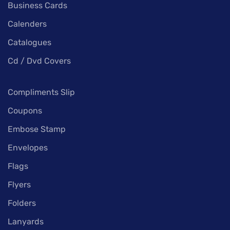
Business Cards
Calenders
Catalogues
Cd / Dvd Covers
Compliments Slip
Coupons
Embose Stamp
Envelopes
Flags
Flyers
Folders
Lanyards