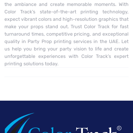
the ambiance and create memorable moments. With
Color Track’s state-of-the-art printing technology,
expect vibrant colors and high-resolution graphics that
make your props stand out. Trust Color Track for fast
turnaround times, competitive pricing, and exceptional
quality in Party Prop printing services in the UAE. Let
us help you bring your party vision to life and create
unforgettable experiences with Color Track’s expert
printing solutions today.