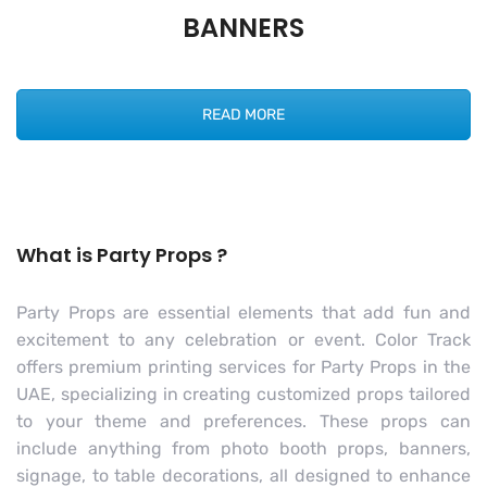
BANNERS
READ MORE
What is Party Props ?
Party Props are essential elements that add fun and
excitement to any celebration or event. Color Track
offers premium printing services for Party Props in the
UAE, specializing in creating customized props tailored
to your theme and preferences. These props can
include anything from photo booth props, banners,
signage, to table decorations, all designed to enhance