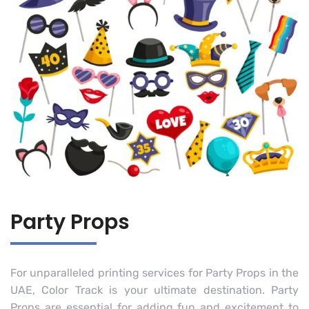
Party Props
For unparalleled printing services for Party Props in the
UAE, Color Track is your ultimate destination. Party
Props are essential for adding fun and excitement to