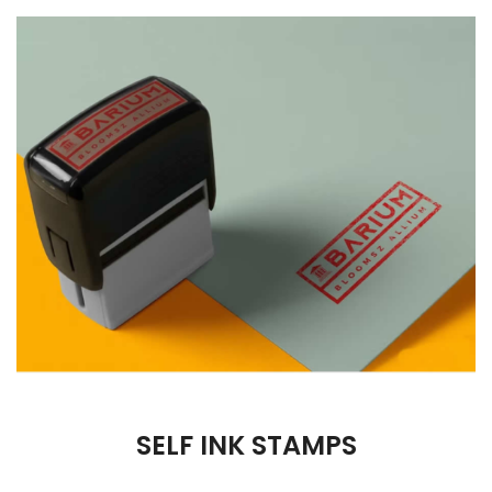
SELF INK STAMPS