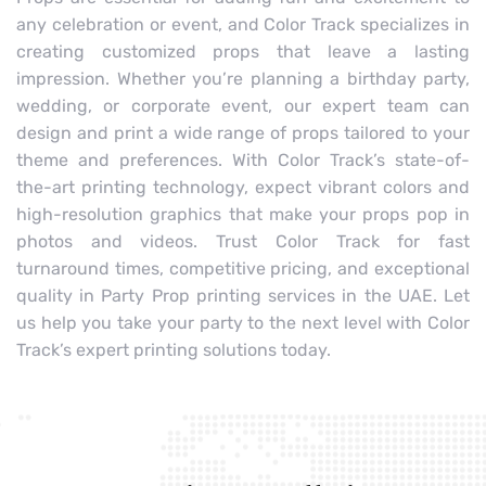
any celebration or event, and Color Track specializes in
creating customized props that leave a lasting
impression. Whether you’re planning a birthday party,
wedding, or corporate event, our expert team can
design and print a wide range of props tailored to your
theme and preferences. With Color Track’s state-of-
the-art printing technology, expect vibrant colors and
high-resolution graphics that make your props pop in
photos and videos. Trust Color Track for fast
turnaround times, competitive pricing, and exceptional
quality in Party Prop printing services in the UAE. Let
us help you take your party to the next level with Color
Track’s expert printing solutions today.