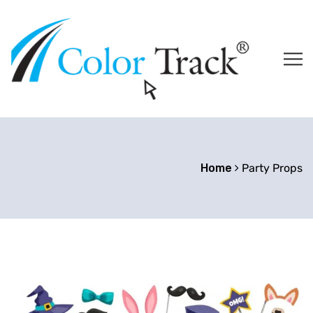
Home
Party Props