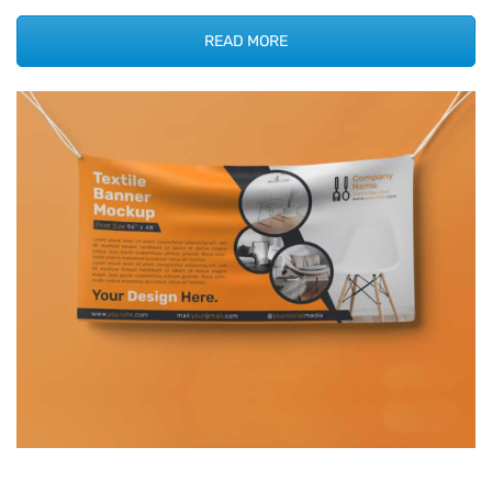
READ MORE