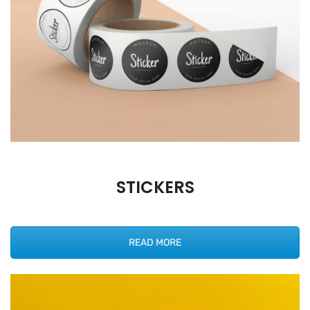
STICKERS
READ MORE