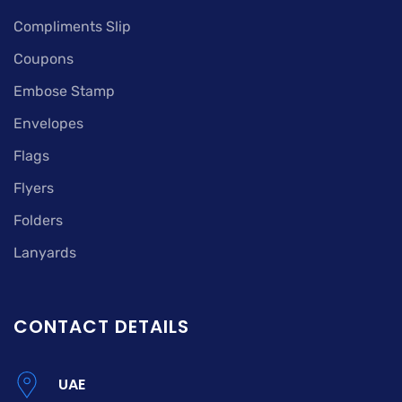
Compliments Slip
Coupons
Embose Stamp
Envelopes
Flags
Flyers
Folders
Lanyards
CONTACT DETAILS
UAE