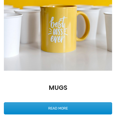
MUGS
READ MORE