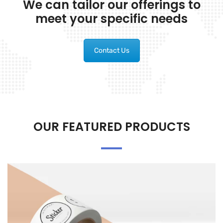
We can tailor our offerings to
meet your specific needs
Contact Us
OUR FEATURED PRODUCTS