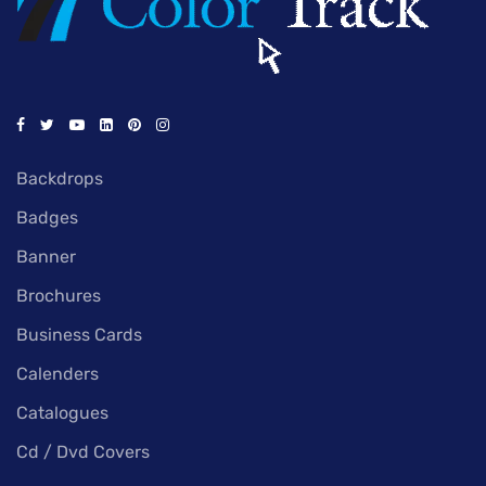
Backdrops
Badges
Banner
Brochures
Business Cards
Calenders
Catalogues
Cd / Dvd Covers