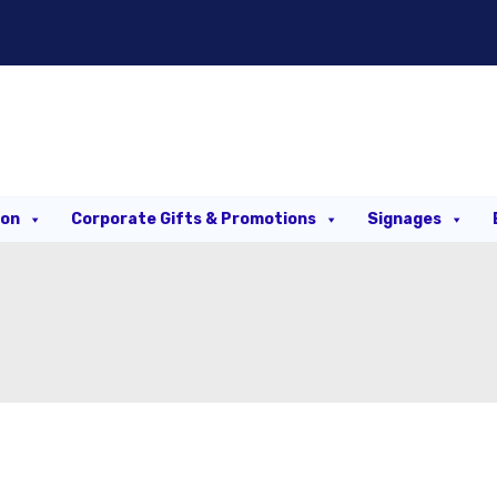
ion
Corporate Gifts & Promotions
Signages