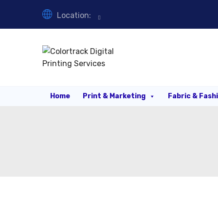
Location:
Home
Print & Marketing
Fabric & Fash