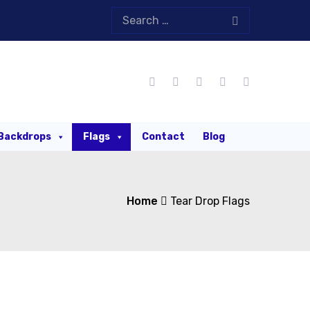
Backdrops
Flags
Contact
Blog
Home
Tear Drop Flags