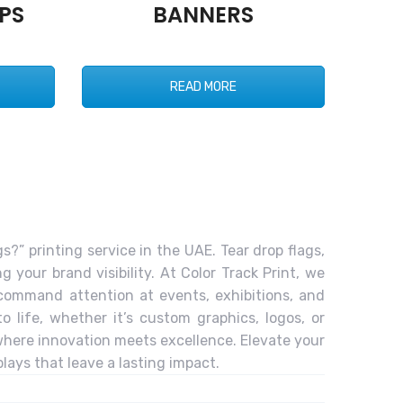
PS
BANNERS
READ MORE
s?” printing service in the UAE. Tear drop flags,
 your brand visibility. At Color Track Print, we
t command attention at events, exhibitions, and
 life, whether it’s custom graphics, logos, or
 where innovation meets excellence. Elevate your
lays that leave a lasting impact.