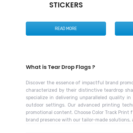
STICKERS
READ MORE
What is Tear Drop Flags ?
Discover the essence of impactful brand promotio
characterized by their distinctive teardrop sha
specialize in delivering unparalleled quality 
outdoor settings. Our advanced printing techn
promotional content. Choose Color Track Print f
brand presence with our tailor-made solutions, 