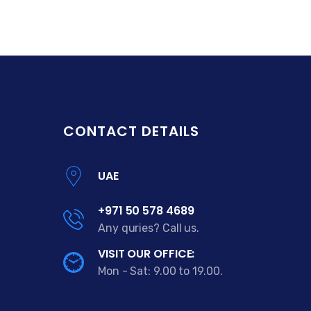
CONTACT DETAILS
UAE
+971 50 578 4689
Any quries? Call us.
VISIT OUR OFFICE:
Mon - Sat: 9.00 to 19.00.