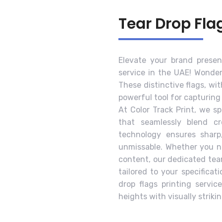
Tear Drop Fla
Elevate your brand presen
service in the UAE! Wonder
These distinctive flags, wi
powerful tool for capturing
At Color Track Print, we sp
that seamlessly blend cr
technology ensures sharp
unmissable. Whether you ne
content, our dedicated tea
tailored to your specificat
drop flags printing servi
heights with visually striki