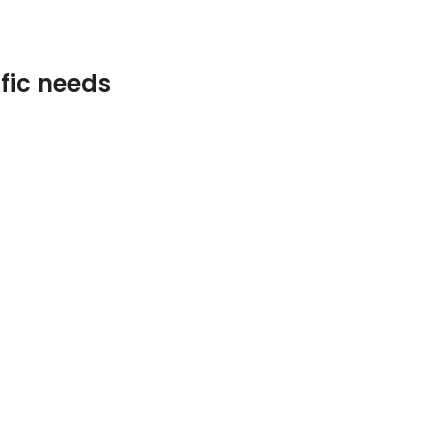
ific needs