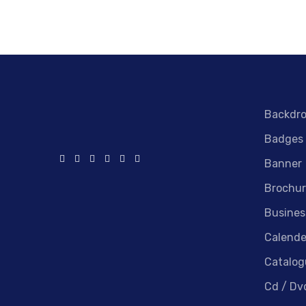
Backdr
Badges
Banner
Brochur
Busines
Calende
Catalog
Cd / Dv