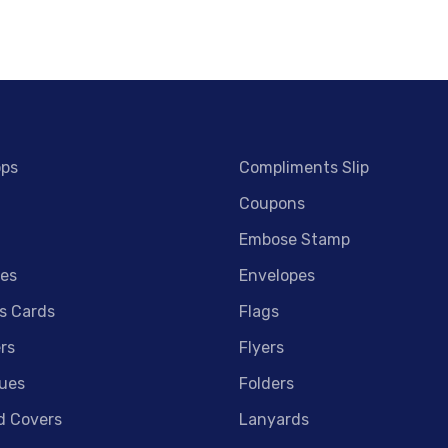
ops
Compliments Slip
Coupons
Embose Stamp
es
Envelopes
s Cards
Flags
rs
Flyers
ues
Folders
d Covers
Lanyards