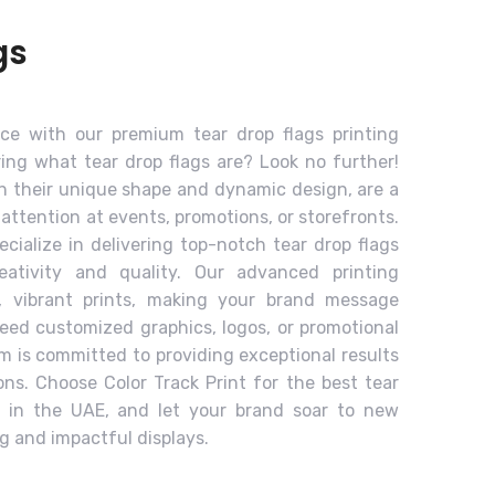
gs
ce with our premium tear drop flags printing
ing what tear drop flags are? Look no further!
th their unique shape and dynamic design, are a
 attention at events, promotions, or storefronts.
ecialize in delivering top-notch tear drop flags
eativity and quality. Our advanced printing
, vibrant prints, making your brand message
ed customized graphics, logos, or promotional
m is committed to providing exceptional results
ions. Choose Color Track Print for the best tear
ce in the UAE, and let your brand soar to new
ng and impactful displays.