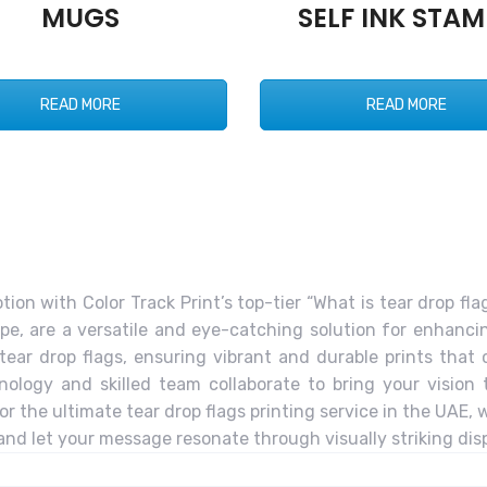
MUGS
SELF INK STAM
READ MORE
READ MORE
n with Color Track Print’s top-tier “What is tear drop flag
pe, are a versatile and eye-catching solution for enhancing
in tear drop flags, ensuring vibrant and durable prints tha
ology and skilled team collaborate to bring your vision to
or the ultimate tear drop flags printing service in the UAE,
and let your message resonate through visually striking disp