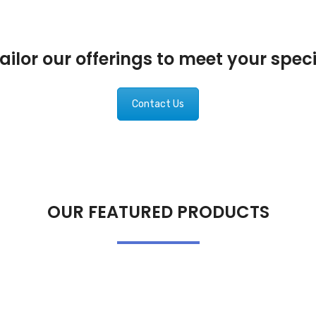
ilor our offerings to meet your spec
Contact Us
OUR FEATURED PRODUCTS