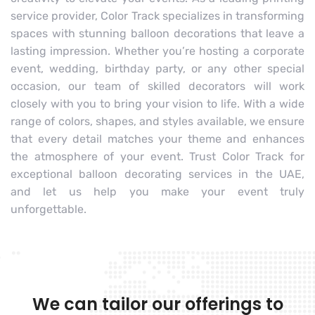
service provider, Color Track specializes in transforming
spaces with stunning balloon decorations that leave a
lasting impression. Whether you’re hosting a corporate
event, wedding, birthday party, or any other special
occasion, our team of skilled decorators will work
closely with you to bring your vision to life. With a wide
range of colors, shapes, and styles available, we ensure
that every detail matches your theme and enhances
the atmosphere of your event. Trust Color Track for
exceptional balloon decorating services in the UAE,
and let us help you make your event truly
unforgettable.
We can tailor our offerings to