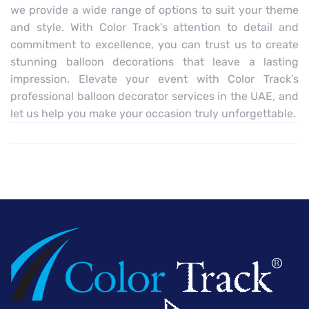
we provide a wide range of options to suit your theme
and style. With Color Track’s attention to detail and
commitment to excellence, you can trust us to create
stunning balloon decorations that leave a lasting
impression. Elevate your event with Color Track’s
professional balloon decorator services in the UAE, and
let us help you make your occasion truly unforgettable.