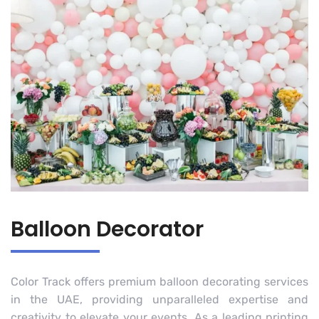
Balloon Decorator
Color Track offers premium balloon decorating services
in the UAE, providing unparalleled expertise and
creativity to elevate your events. As a leading printing