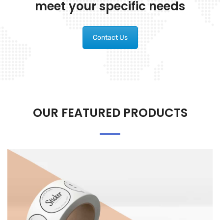
meet your specific needs
Contact Us
OUR FEATURED PRODUCTS