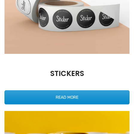
STICKERS
READ MORE