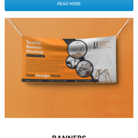
READ MORE