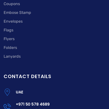
Coupons
Embose Stamp
Envelopes
Flags
Flyers
Folders
Lanyards
CONTACT DETAILS
UAE
+971 50 578 4689