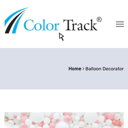
Home
Balloon Decorator