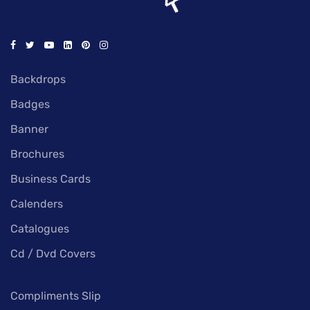
Backdrops
Badges
Banner
Brochures
Business Cards
Calenders
Catalogues
Cd / Dvd Covers
Compliments Slip