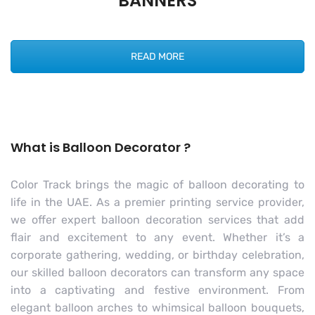
BANNERS
READ MORE
What is Balloon Decorator ?
Color Track brings the magic of balloon decorating to
life in the UAE. As a premier printing service provider,
we offer expert balloon decoration services that add
flair and excitement to any event. Whether it’s a
corporate gathering, wedding, or birthday celebration,
our skilled balloon decorators can transform any space
into a captivating and festive environment. From
elegant balloon arches to whimsical balloon bouquets,