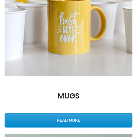
MUGS
READ MORE