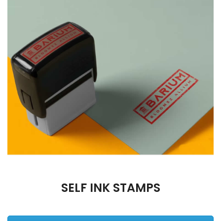
SELF INK STAMPS