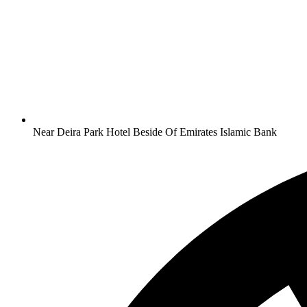
Near Deira Park Hotel Beside Of Emirates Islamic Bank