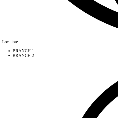
Location:
BRANCH 1
BRANCH 2