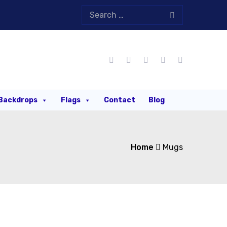
Backdrops
Flags
Contact
Blog
Home
Mugs