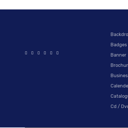
Backdr
Badges
Banner
Brochur
Busines
Calende
Catalog
Cd / Dv