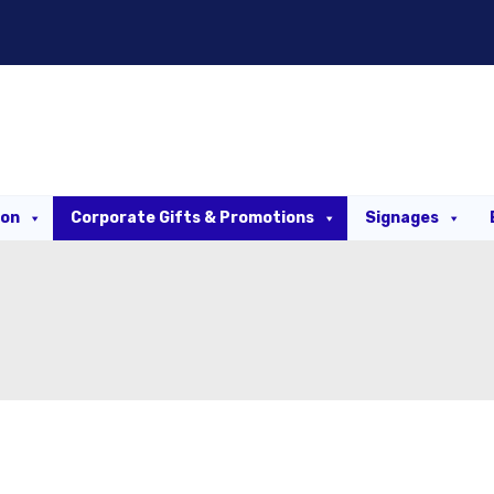
ion
Corporate Gifts & Promotions
Signages