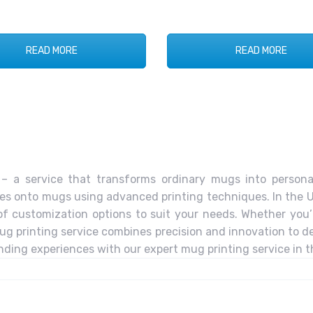
READ MORE
READ MORE
– a service that transforms ordinary mugs into personal
ges onto mugs using advanced printing techniques. In the U
 of customization options to suit your needs. Whether you
g printing service combines precision and innovation to de
anding experiences with our expert mug printing service in 