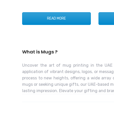
READ MORE
What is Mugs ?
Uncover the art of mug printing in the UAE 
application of vibrant designs, logos, or messa
process to new heights, offering a wide array
mugs or seeking unique gifts, our UAE-based mu
lasting impression. Elevate your gifting and br