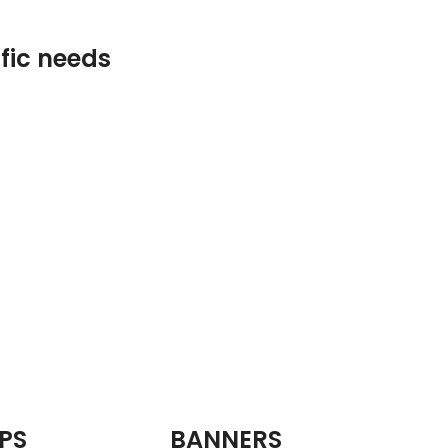
ific needs
PS
BANNERS