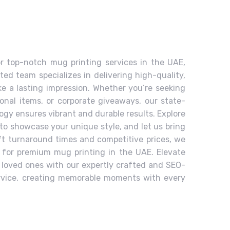
or top-notch mug printing services in the UAE,
ted team specializes in delivering high-quality,
 a lasting impression. Whether you’re seeking
ional items, or corporate giveaways, our state-
ogy ensures vibrant and durable results. Explore
to showcase your unique style, and let us bring
ift turnaround times and competitive prices, we
 for premium mug printing in the UAE. Elevate
r loved ones with our expertly crafted and SEO-
rvice, creating memorable moments with every