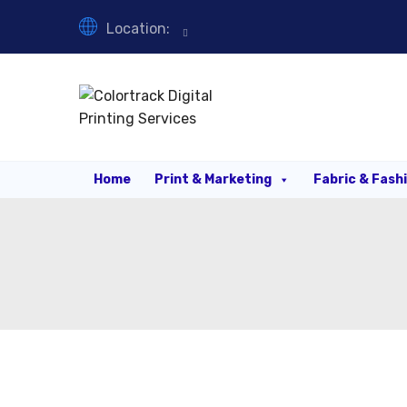
Location:
Home
Print & Marketing
Fabric & Fash