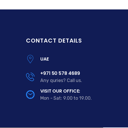
CONTACT DETAILS
UAE
+971 50 578 4689
Any quries? Call us.
VISIT OUR OFFICE:
Mon - Sat: 9.00 to 19.00.