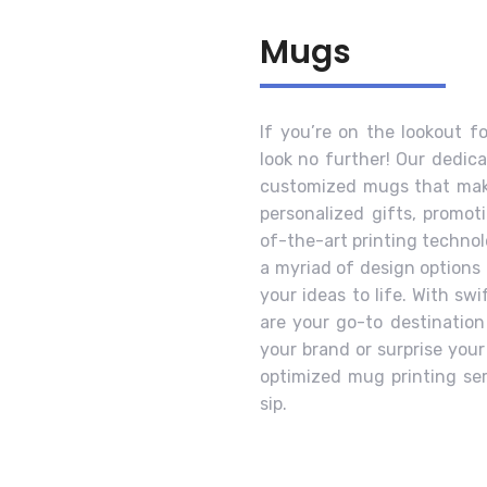
Mugs
If you’re on the lookout f
look no further! Our dedica
customized mugs that make
personalized gifts, promot
of-the-art printing technol
a myriad of design options 
your ideas to life. With sw
are your go-to destination
your brand or surprise you
optimized mug printing se
sip.