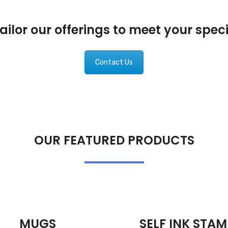
ilor our offerings to meet your spec
Contact Us
OUR FEATURED PRODUCTS
MUGS
SELF INK STAM