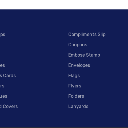
ops
Compliments Slip
Coupons
Embose Stamp
es
Envelopes
s Cards
Flags
rs
Flyers
ues
Folders
d Covers
Lanyards