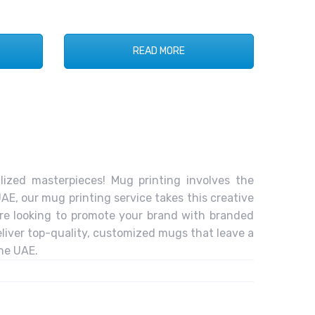
READ MORE
ized masterpieces! Mug printing involves the
AE, our mug printing service takes this creative
’re looking to promote your brand with branded
liver top-quality, customized mugs that leave a
the UAE.