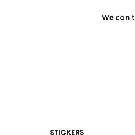
We can ta
STICKERS