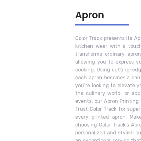
Apron
Color Track presents its Ap
kitchen wear with a touch 
transforms ordinary apron
allowing you to express yo
cooking. Using cutting-edg
each apron becomes a canv
you’re looking to elevate 
the culinary world, or ad
events, our Apron Printing 
Trust Color Track for super
every printed apron. Mak
choosing Color Track’s Apr
personalized and stylish cu
an exceptional service tha