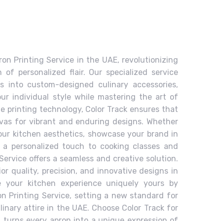
ron Printing Service in the UAE, revolutionizing
of personalized flair. Our specialized service
s into custom-designed culinary accessories,
ur individual style while mastering the art of
e printing technology, Color Track ensures that
as for vibrant and enduring designs. Whether
your kitchen aesthetics, showcase your brand in
d a personalized touch to cooking classes and
Service offers a seamless and creative solution.
ior quality, precision, and innovative designs in
e your kitchen experience uniquely yours by
on Printing Service, setting a new standard for
linary attire in the UAE. Choose Color Track for
t turns every apron into a unique expression of