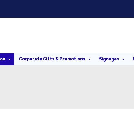
ion
Corporate Gifts & Promotions
Signages