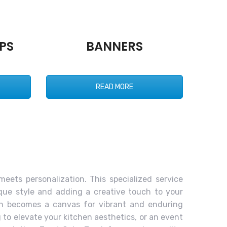
PS
BANNERS
READ MORE
meets personalization. This specialized service
ique style and adding a creative touch to your
ron becomes a canvas for vibrant and enduring
to elevate your kitchen aesthetics, or an event