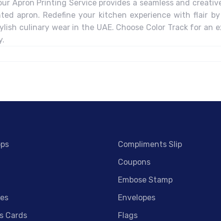
our Apron Printing Service provides a seamless and creative 
nted apron. Redefine your kitchen experience with flair by
lish culinary wear in the UAE. Choose Color Track for an e
y.
ops
Compliments Slip
Coupons
Embose Stamp
es
Envelopes
s Cards
Flags