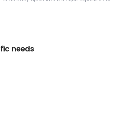
ific needs