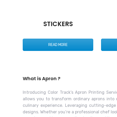
STICKERS
READ MORE
What is Apron ?
Introducing Color Track’s Apron Printing Servi
allows you to transform ordinary aprons into 
culinary experience. Leveraging cutting-edge
designs. Whether you’re a professional chef lo