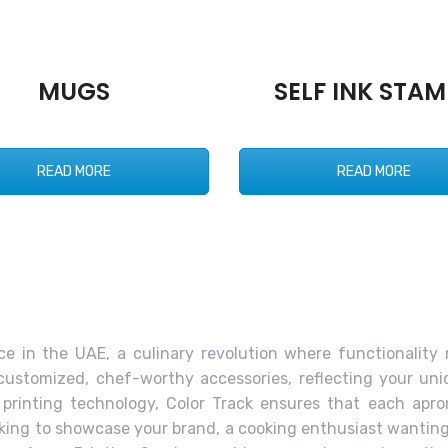
MUGS
SELF INK STAM
READ MORE
READ MORE
ce in the UAE, a culinary revolution where functionality 
customized, chef-worthy accessories, reflecting your un
 printing technology, Color Track ensures that each ap
oking to showcase your brand, a cooking enthusiast wanting 