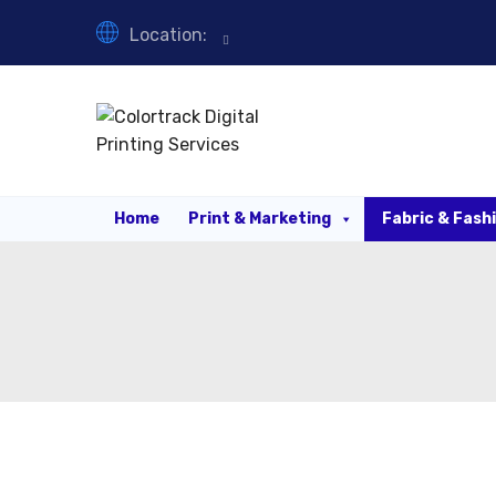
Location:
Home
Print & Marketing
Fabric & Fash