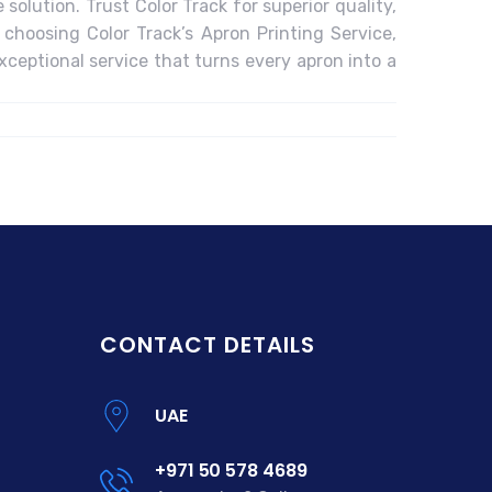
solution. Trust Color Track for superior quality,
 choosing Color Track’s Apron Printing Service,
xceptional service that turns every apron into a
CONTACT DETAILS
UAE
+971 50 578 4689