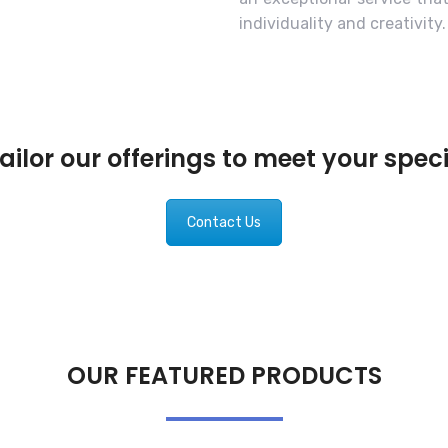
individuality and creativity.
ilor our offerings to meet your spec
Contact Us
OUR FEATURED PRODUCTS