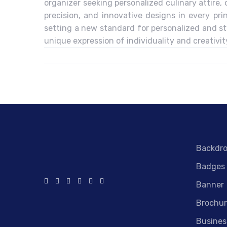
organizer seeking personalized culinary attire, 
precision, and innovative designs in every pri
setting a new standard for personalized and sty
unique expression of individuality and creativit
Backdr
Badges
Banner
Brochur
Busines