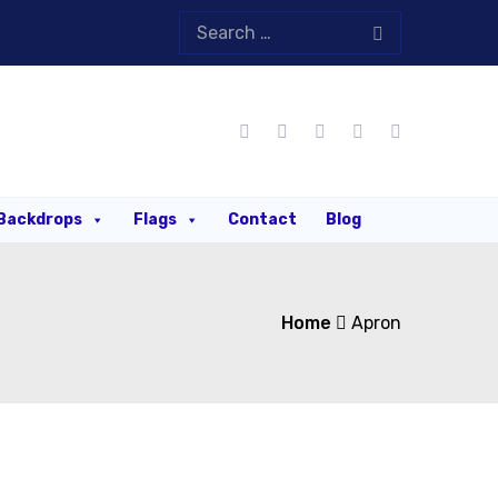
Backdrops
Flags
Contact
Blog
Home
Apron