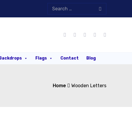
Backdrops
Flags
Contact
Blog
Home
Wooden Letters