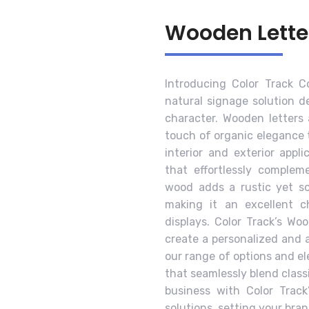
Wooden Lette
Introducing Color Track 
natural signage solution 
character. Wooden letters 
touch of organic elegance t
interior and exterior appli
that effortlessly complem
wood adds a rustic yet so
making it an excellent ch
displays. Color Track’s Wo
create a personalized and 
our range of options and e
that seamlessly blend class
business with Color Track
solutions, setting your bran