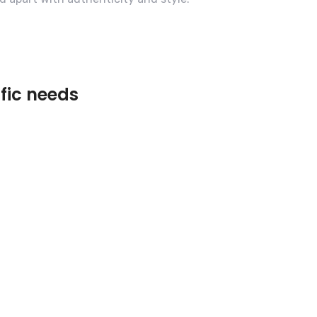
ific needs