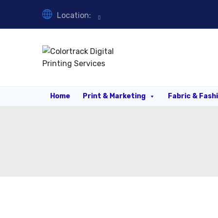
Location:
Home
Print & Marketing
Fabric & Fash