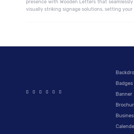
presence with Wooden Letters that seamlessly 
visually striking signage solutions, setting your
Backdr
Badges
Banner
Brochur
Busines
Calende