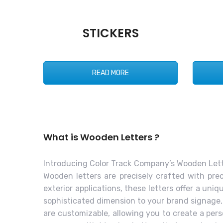
STICKERS
READ MORE
What is Wooden Letters ?
Introducing Color Track Company’s Wooden Lette
Wooden letters are precisely crafted with prec
exterior applications, these letters offer a un
sophisticated dimension to your brand signage, m
are customizable, allowing you to create a per