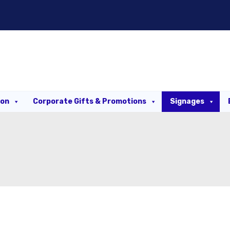
ion
Corporate Gifts & Promotions
Signages