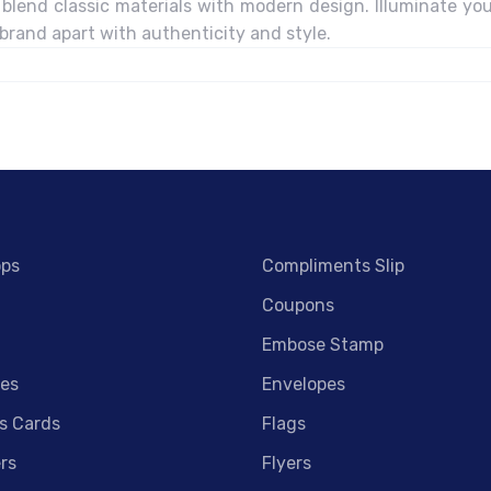
blend classic materials with modern design. Illuminate you
 brand apart with authenticity and style.
ops
Compliments Slip
Coupons
Embose Stamp
es
Envelopes
s Cards
Flags
rs
Flyers