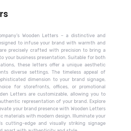
rs
Company’s Wooden Letters – a distinctive and
designed to infuse your brand with warmth and
are precisely crafted with precision to bring a
o your business presentation. Suitable for both
cations, these letters offer a unique aesthetic
ents diverse settings. The timeless appeal of
phisticated dimension to your brand signage,
oice for storefronts, offices, or promotional
oden Letters are customizable, allowing you to
authentic representation of your brand. Explore
levate your brand presence with Wooden Letters
ic materials with modern design. Illuminate your
’s cutting-edge and visually striking signage
d apart with authenticity and style.