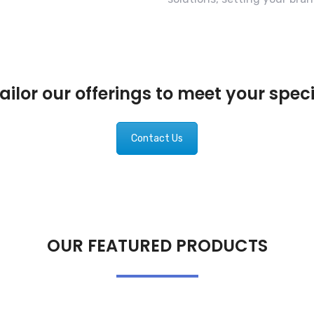
ilor our offerings to meet your spec
Contact Us
OUR FEATURED PRODUCTS