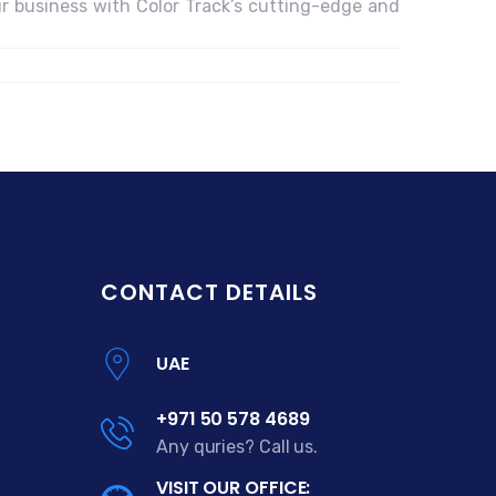
r business with Color Track’s cutting-edge and
CONTACT DETAILS
UAE
+971 50 578 4689
Any quries? Call us.
VISIT OUR OFFICE: