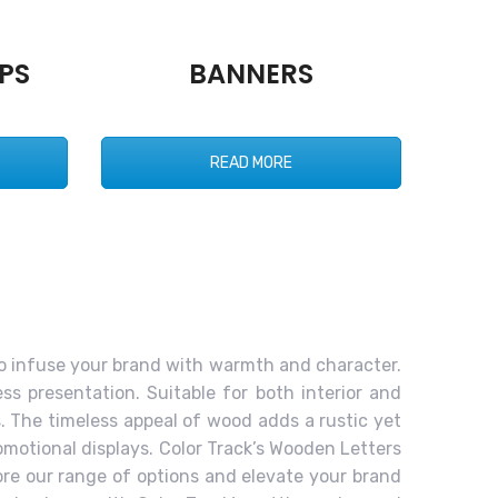
PS
BANNERS
READ MORE
to infuse your brand with warmth and character.
ss presentation. Suitable for both interior and
s. The timeless appeal of wood adds a rustic yet
romotional displays. Color Track’s Wooden Letters
ore our range of options and elevate your brand