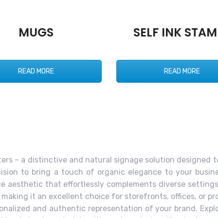
MUGS
SELF INK STAM
READ MORE
READ MORE
rs – a distinctive and natural signage solution designed 
ision to bring a touch of organic elegance to your busine
ique aesthetic that effortlessly complements diverse setting
aking it an excellent choice for storefronts, offices, or p
sonalized and authentic representation of your brand. Expl