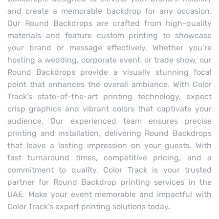
and create a memorable backdrop for any occasion.
Our Round Backdrops are crafted from high-quality
materials and feature custom printing to showcase
your brand or message effectively. Whether you’re
hosting a wedding, corporate event, or trade show, our
Round Backdrops provide a visually stunning focal
point that enhances the overall ambiance. With Color
Track’s state-of-the-art printing technology, expect
crisp graphics and vibrant colors that captivate your
audience. Our experienced team ensures precise
printing and installation, delivering Round Backdrops
that leave a lasting impression on your guests. With
fast turnaround times, competitive pricing, and a
commitment to quality, Color Track is your trusted
partner for Round Backdrop printing services in the
UAE. Make your event memorable and impactful with
Color Track’s expert printing solutions today.