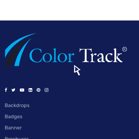
Backdrops
Badges
Banner
Brochures