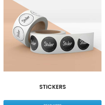
STICKERS