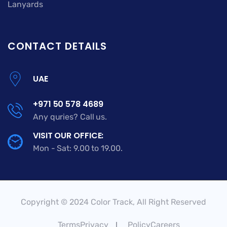
Lanyards
CONTACT DETAILS
UAE
+971 50 578 4689
Any quries? Call us.
VISIT OUR OFFICE:
Mon - Sat: 9.00 to 19.00.
Copyright © 2024 Color Track, All Right Reserved
TermsPrivacy
PolicyCareers