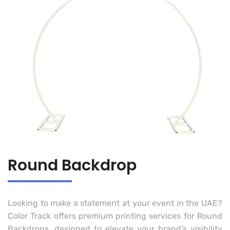
Round Backdrop
Looking to make a statement at your event in the UAE?
Color Track offers premium printing services for Round
Backdrops, designed to elevate your brand’s visibility