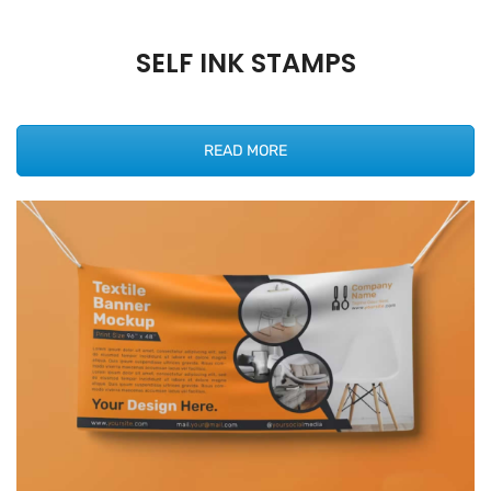
SELF INK STAMPS
READ MORE