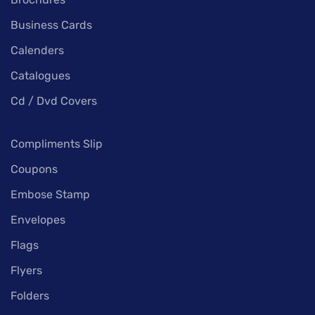
Business Cards
Calenders
Catalogues
Cd / Dvd Covers
Compliments Slip
Coupons
Embose Stamp
Envelopes
Flags
Flyers
Folders