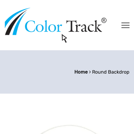
Home
Round Backdrop