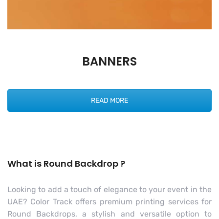
BANNERS
READ MORE
What is Round Backdrop ?
Looking to add a touch of elegance to your event in the
UAE? Color Track offers premium printing services for
Round Backdrops, a stylish and versatile option to