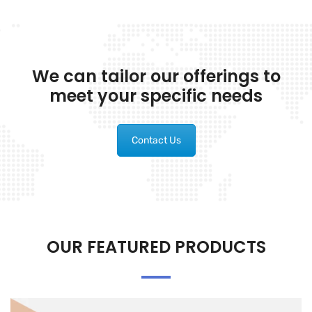
We can tailor our offerings to
meet your specific needs
Contact Us
OUR FEATURED PRODUCTS