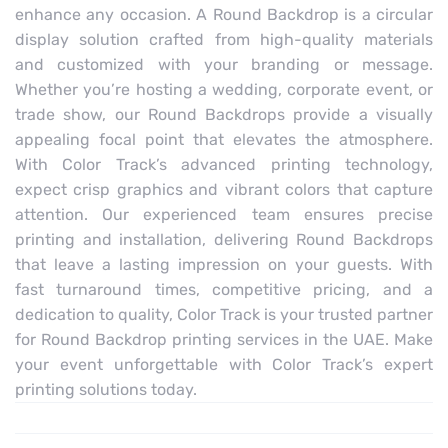
enhance any occasion. A Round Backdrop is a circular
display solution crafted from high-quality materials
and customized with your branding or message.
Whether you’re hosting a wedding, corporate event, or
trade show, our Round Backdrops provide a visually
appealing focal point that elevates the atmosphere.
With Color Track’s advanced printing technology,
expect crisp graphics and vibrant colors that capture
attention. Our experienced team ensures precise
printing and installation, delivering Round Backdrops
that leave a lasting impression on your guests. With
fast turnaround times, competitive pricing, and a
dedication to quality, Color Track is your trusted partner
for Round Backdrop printing services in the UAE. Make
your event unforgettable with Color Track’s expert
printing solutions today.