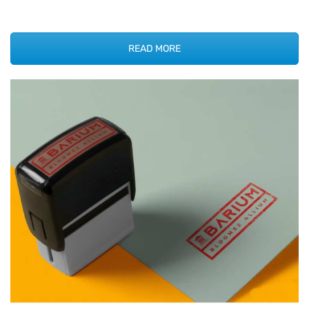
READ MORE