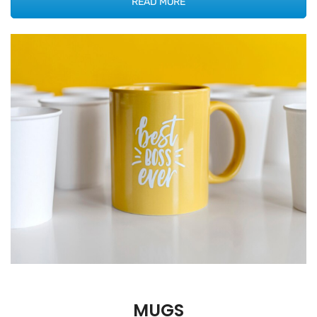
READ MORE
MUGS