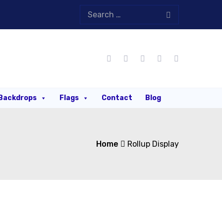
Backdrops
Flags
Contact
Blog
Home
Rollup Display