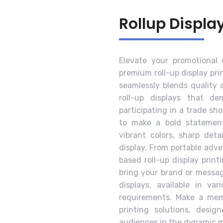
Rollup Displa
Elevate your promotional
premium roll-up display pri
seamlessly blends quality 
roll-up displays that d
participating in a trade sh
to make a bold statement
vibrant colors, sharp deta
display. From portable adv
based roll-up display print
bring your brand or message
displays, available in va
requirements. Make a memo
printing solutions, desig
audiences in the dynamic m