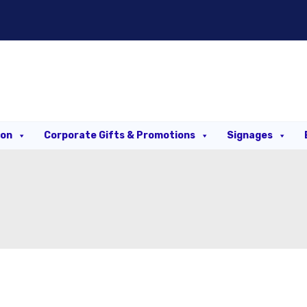
ion
Corporate Gifts & Promotions
Signages