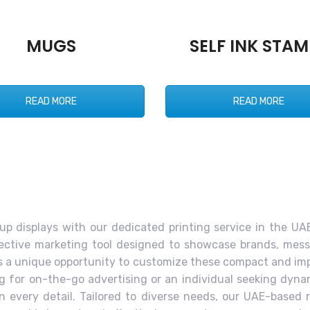
MUGS
SELF INK STAM
READ MORE
READ MORE
l-up displays with our dedicated printing service in the UAE
ffective marketing tool designed to showcase brands, mess
fers a unique opportunity to customize these compact and im
ng for on-the-go advertising or an individual seeking dyn
 every detail. Tailored to diverse needs, our UAE-based r