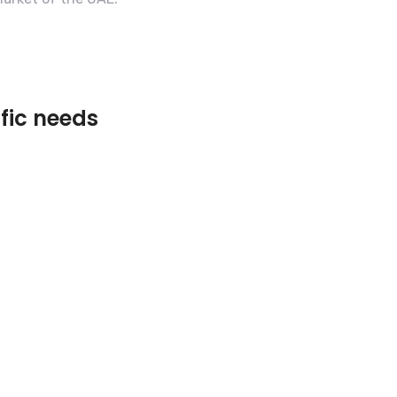
ific needs