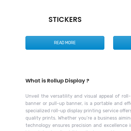
STICKERS
READ MORE
What is Rollup Display ?
Unveil the versatility and visual appeal of rol
banner or pull-up banner, is a portable and e
specialized roll-up display printing service of
quality prints. Whether you’re a business aimi
technology ensures precision and excellence in