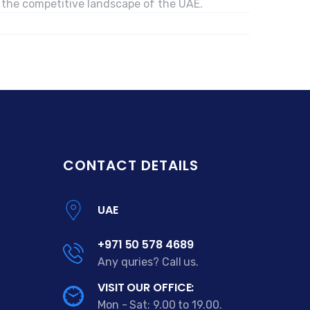
n the competitive landscape of the UAE.
CONTACT DETAILS
UAE
+971 50 578 4689
Any quries? Call us.
VISIT OUR OFFICE:
Mon - Sat: 9.00 to 19.00.