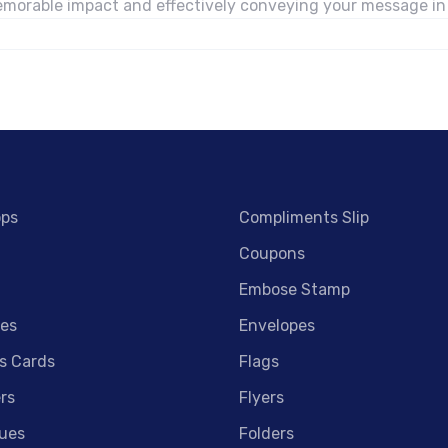
 memorable impact and effectively conveying your message i
ops
Compliments Slip
Coupons
Embose Stamp
es
Envelopes
s Cards
Flags
rs
Flyers
ues
Folders