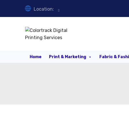
Location:
Home
Print & Marketing
Fabric & Fash