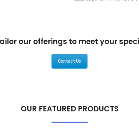
ilor our offerings to meet your spec
Contact Us
OUR FEATURED PRODUCTS