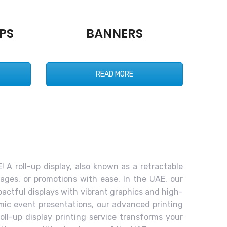
PS
BANNERS
READ MORE
! A roll-up display, also known as a retractable
ages, or promotions with ease. In the UAE, our
pactful displays with vibrant graphics and high-
amic event presentations, our advanced printing
oll-up display printing service transforms your