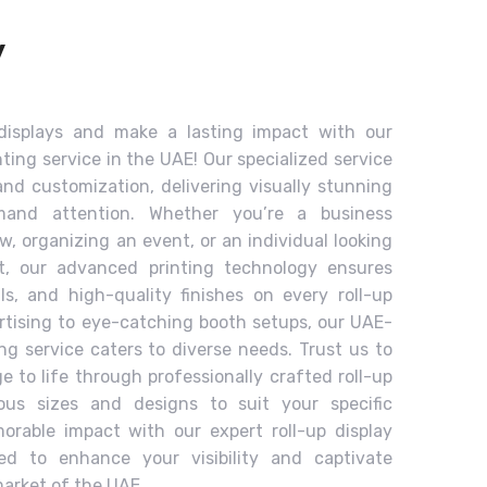
y
 displays and make a lasting impact with our
nting service in the UAE! Our specialized service
and customization, delivering visually stunning
emand attention. Whether you’re a business
ow, organizing an event, or an individual looking
, our advanced printing technology ensures
ils, and high-quality finishes on every roll-up
ertising to eye-catching booth setups, our UAE-
ing service caters to diverse needs. Trust us to
 to life through professionally crafted roll-up
rious sizes and designs to suit your specific
rable impact with our expert roll-up display
ned to enhance your visibility and captivate
arket of the UAE.