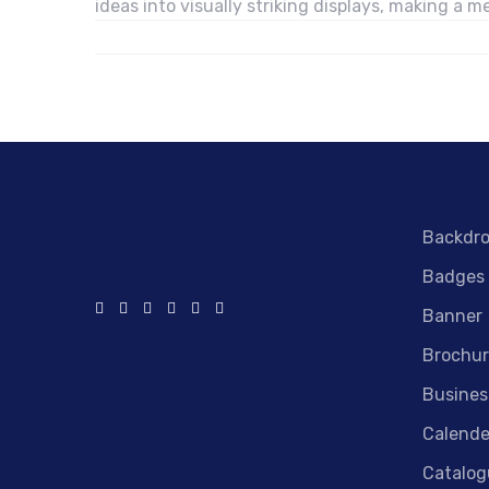
ideas into visually striking displays, making a
Backdr
Badges
Banner
Brochur
Busines
Calende
Catalog