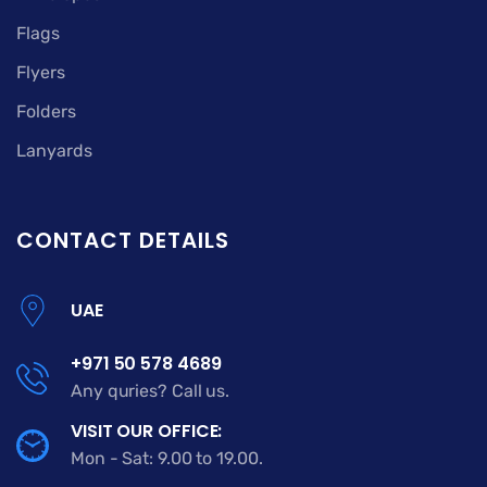
Flags
Flyers
Folders
Lanyards
CONTACT DETAILS
UAE
+971 50 578 4689
Any quries? Call us.
VISIT OUR OFFICE:
Mon - Sat: 9.00 to 19.00.