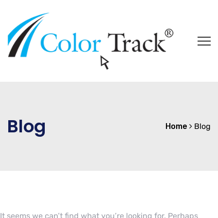
Blog
Home
Blog
It seems we can’t find what you’re looking for. Perhaps