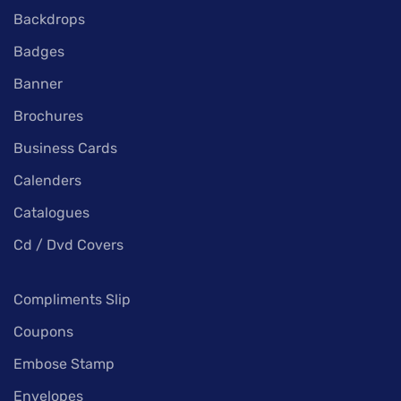
Backdrops
Badges
Banner
Brochures
Business Cards
Calenders
Catalogues
Cd / Dvd Covers
Compliments Slip
Coupons
Embose Stamp
Envelopes