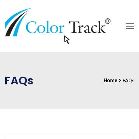
FAQs
Home
FAQs