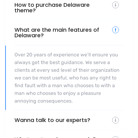
How to purchase Delaware
theme?
What are the main features of
Delaware?
Over 20 years of experience we’ll ensure you
always get the best guidance. We serve a
clients at every sed level of their organization
we can be most useful, who has any right to
find fault with a man who chooses to with a
man who chooses to enjoy a pleasure
annoying consequences.
Wanna talk to our experts?