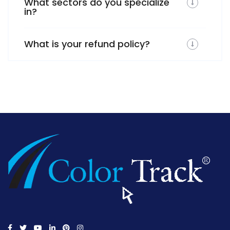
What sectors do you specialize
in?
What is your refund policy?