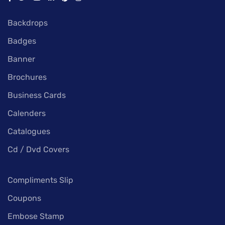
Backdrops
Badges
Banner
Brochures
Business Cards
Calenders
Catalogues
Cd / Dvd Covers
Compliments Slip
Coupons
Embose Stamp