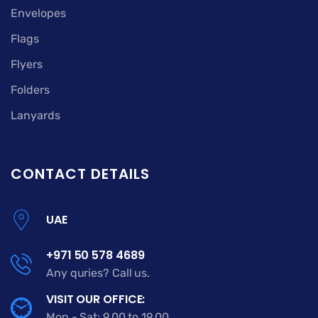
Envelopes
Flags
Flyers
Folders
Lanyards
CONTACT DETAILS
UAE
+971 50 578 4689
Any quries? Call us.
VISIT OUR OFFICE:
Mon - Sat: 9.00 to 19.00.