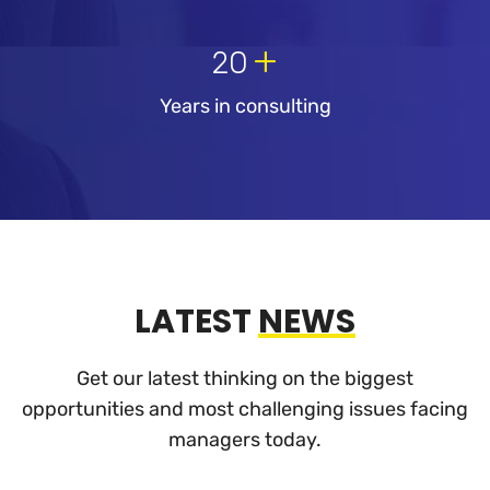
+
20
Years in consulting
LATEST
NEWS
Get our latest thinking on the biggest
opportunities and most challenging
issues facing
managers today.