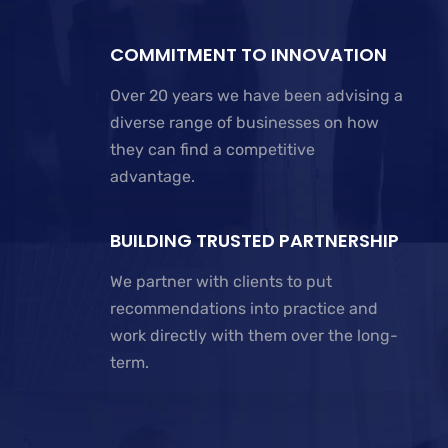
COMMITMENT TO INNOVATION
Over 20 years we have been advising a
diverse range of businesses on how
they can find a competitive
advantage.
BUILDING TRUSTED PARTNERSHIP
We partner with clients to put
recommendations into practice and
work directly with them over the long-
term.