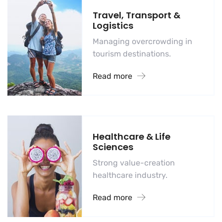
Travel, Transport &
Logistics
Managing overcrowding in
tourism destinations.
Read more
Healthcare & Life
Sciences
Strong value-creation
healthcare industry.
Read more