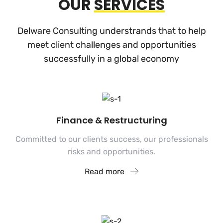
OUR
SERVICES
Delware Consulting understrands that to help
meet client challenges and
opportunities
successfully in a global economy
Finance & Restructuring
Committed to our clients success, our professionals
risks and opportunities.
Read more