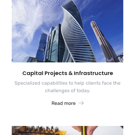
Capital Projects & Infrastructure
Specialized capabilities to help clients face the
challenges of today.
Read more