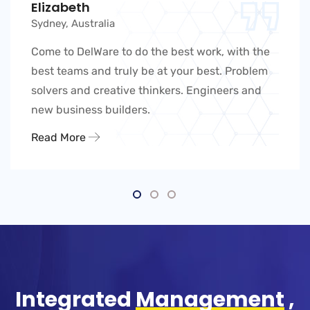
Elizabeth
Sydney, Australia
Come to DelWare to do the best work, with the
best teams and truly be at your best. Problem
solvers and creative thinkers. Engineers and
new business builders.
Read More
Integrated
Management
,