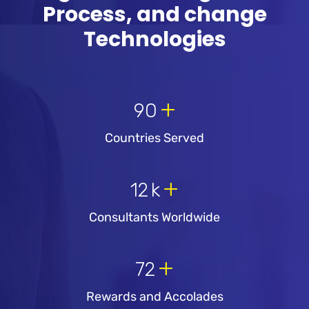
Process, and change
Technologies
+
90
Countries Served
+
12
k
Consultants Worldwide
+
72
Rewards and Accolades