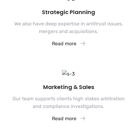
Strategic Planning
We also have deep expertise in antitrust issues,
mergers and acquisitions.
Read more
Marketing & Sales
Our team supports clients high stakes arbitration
and compliance investigations.
Read more