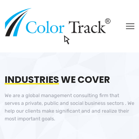
INDUSTRIES
WE COVER
We are a global management consulting firm that
serves a private, public and social business sectors . We
help our clients make significant and and realize their
most important goals.