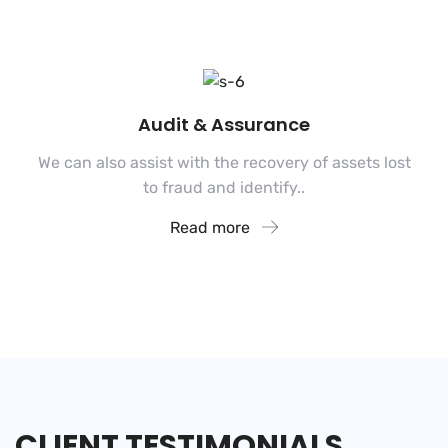
Audit & Assurance
We can also assist with the recovery of assets lost
to fraud and identify..
Read more
CLIENT
TESTIMONIALS