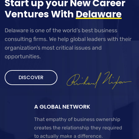
Start up your New Career
Ventures With
Delaware
Delaware is one of the world’s best business
consulting firms. We help global leaders with their
organization’s most critical issues and
opportunities.
DISCOVER
A GLOBAL NETWORK
That empathy of business ownership
creates the relationship they required
to actually make a difference.