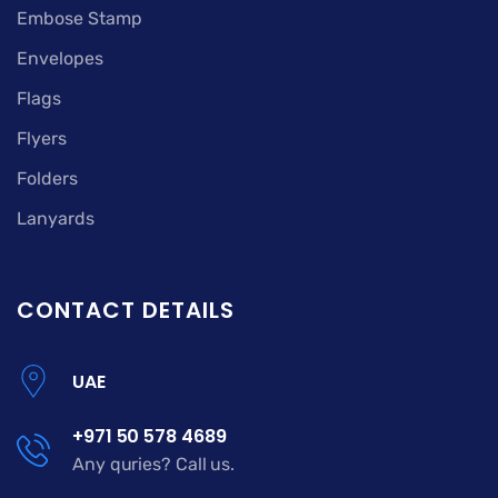
Embose Stamp
Envelopes
Flags
Flyers
Folders
Lanyards
CONTACT DETAILS
UAE
+971 50 578 4689
Any quries? Call us.