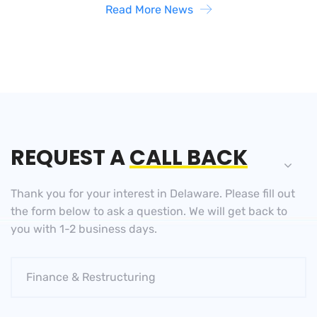
Read More News
REQUEST A
CALL BACK
Thank you for your interest in Delaware. Please fill out
the
form below to ask a question. We will get back to
you
with 1-2 business days.