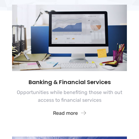
Banking & Financial Services
Opportunities while benefiting those with out
access to financial services
Read more