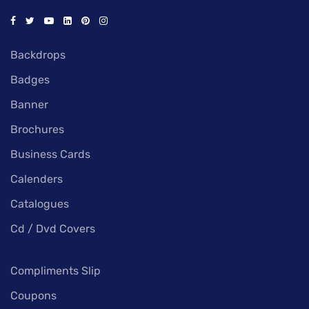
Backdrops
Badges
Banner
Brochures
Business Cards
Calenders
Catalogues
Cd / Dvd Covers
Compliments Slip
Coupons