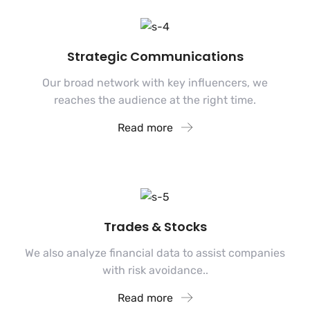
Strategic Communications
Our broad network with key influencers, we
reaches the audience at the right time.
Read more
Trades & Stocks
We also analyze financial data to assist companies
with risk avoidance..
Read more