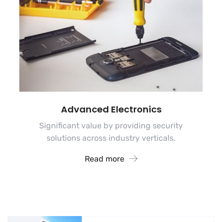
Advanced Electronics
Significant value by providing security
solutions across industry verticals.
Read more