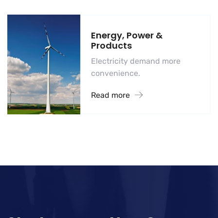
Energy, Power &
Products
Electricity demand more
convenience.
Read more