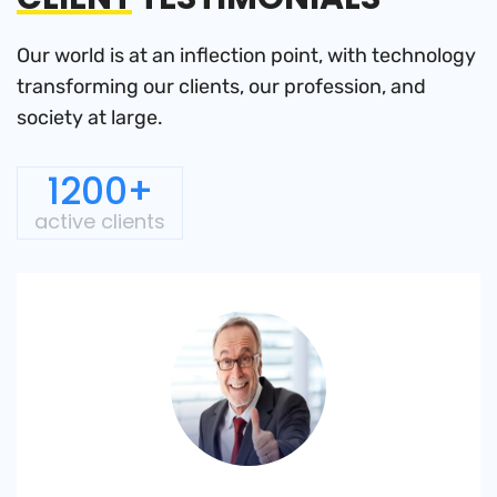
Our world is at an inflection point, with technology
transforming
our clients, our profession, and
society at large.
1200+
active clients