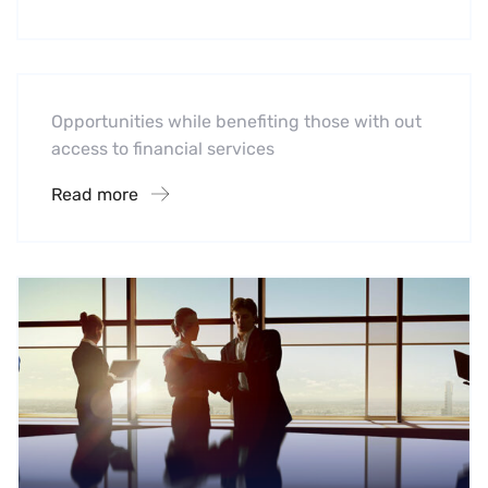
Software
Midwest Children’s Hospital
Opportunities while benefiting those with out
access to financial services
Read more