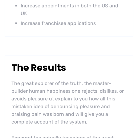
Increase appointments in both the US and
UK
Increase franchisee applications
The Results
The great explorer of the truth, the master-
builder human happiness one rejects, dislikes, or
avoids pleasure ut explain to you how all this
mistaken idea of denouncing pleasure and
praising pain was born and will give you a
complete account of the system.
Expound the actually teachings of the great