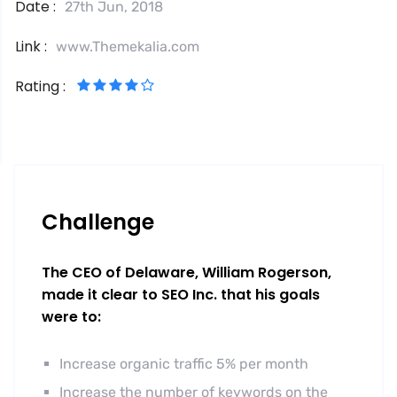
Date :
27th Jun, 2018
Link :
www.Themekalia.com
Rating :
Challenge
The CEO of Delaware, William Rogerson,
made it clear to SEO Inc. that his goals
were to:
Increase organic traffic 5% per month
Increase the number of keywords on the