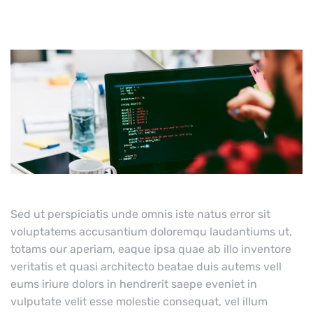
Sed ut perspiciatis unde omnis iste natus error sit
voluptatems accusantium doloremqu laudantiums ut,
totams our aperiam, eaque ipsa quae ab illo inventore
veritatis et quasi architecto beatae duis autems vell
eums iriure dolors in hendrerit saepe eveniet in
vulputate velit esse molestie consequat, vel illum