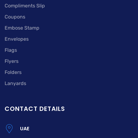
Compliments Slip
Coupons
Embose Stamp
Envelopes
Flags
Flyers
Folders
Lanyards
CONTACT DETAILS
UAE