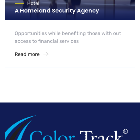
Hotel
A Homeland Security Agency
Opportunities while benefiting those with out
access to financial services
Read more