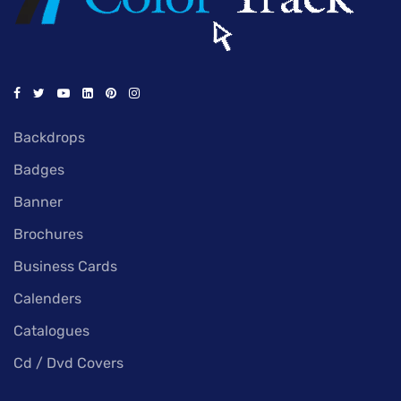
Backdrops
Badges
Banner
Brochures
Business Cards
Calenders
Catalogues
Cd / Dvd Covers