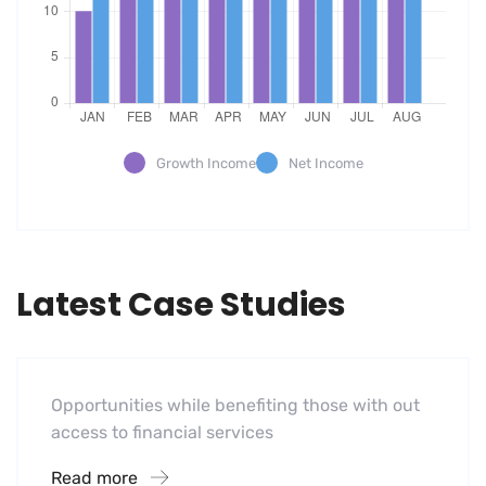
Growth Income
Net Income
Latest Case Studies
Software
Mobility For a Global Energy
Opportunities while benefiting those with out
access to financial services
Read more