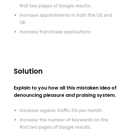
first two pages of Google results.
Increase appointments in both the US and
UK
Increase franchisee applications
Solution
Explain to you how all this mistaken idea of
denouncing pleasure and praising system.
Increase organic traffic 5% per month
Increase the number of keywords on the
first two pages of Google results.