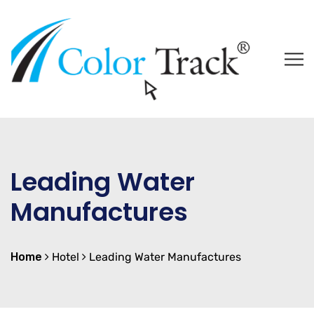
Leading Water
Manufactures
Home
Hotel
Leading Water Manufactures