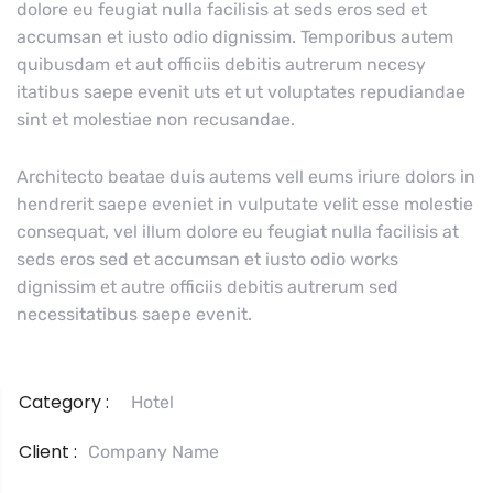
dolore eu feugiat nulla facilisis at seds eros sed et
accumsan et iusto odio dignissim. Temporibus autem
quibusdam et aut officiis debitis autrerum necesy
itatibus saepe evenit uts et ut voluptates repudiandae
sint et molestiae non recusandae.
Architecto beatae duis autems vell eums iriure dolors in
hendrerit saepe eveniet in vulputate velit esse molestie
consequat, vel illum dolore eu feugiat nulla facilisis at
seds eros sed et accumsan et iusto odio works
dignissim et autre officiis debitis autrerum sed
necessitatibus saepe evenit.
Category :
Hotel
Client :
Company Name