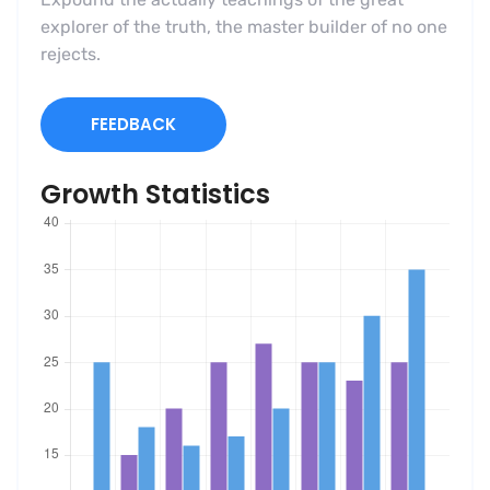
explorer of the truth, the master builder of no one
rejects.
FEEDBACK
Growth Statistics