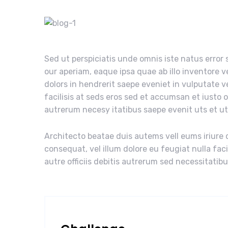
Sed ut perspiciatis unde omnis iste natus erro
our aperiam, eaque ipsa quae ab illo inventore v
dolors in hendrerit saepe eveniet in vulputate v
facilisis at seds eros sed et accumsan et iusto 
autrerum necesy itatibus saepe evenit uts et u
Architecto beatae duis autems vell eums iriure d
consequat, vel illum dolore eu feugiat nulla fac
autre officiis debitis autrerum sed necessitatib