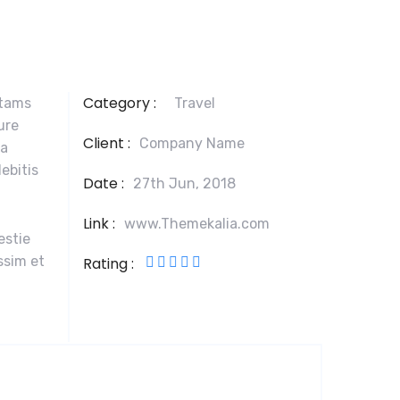
Category :
otams
Travel
ure
Client :
Company Name
la
ebitis
Date :
27th Jun, 2018
Link :
www.Themekalia.com
estie
ssim et
Rating :