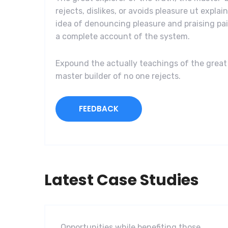
rejects, dislikes, or avoids pleasure ut explai
idea of denouncing pleasure and praising pai
a complete account of the system.
Expound the actually teachings of the great 
master builder of no one rejects.
FEEDBACK
Latest Case Studies
Software
Mobility For a Global Energy
Opportunities while benefiting those