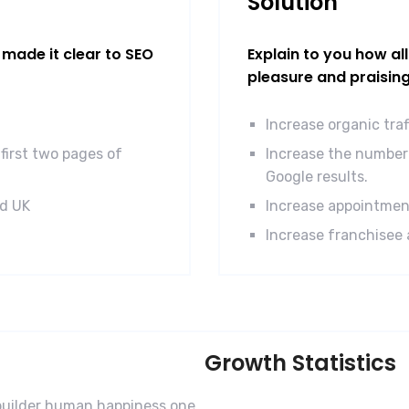
Solution
made it clear to SEO
Explain to you how al
pleasure and praisin
Increase organic tra
first two pages of
Increase the number 
Google results.
nd UK
Increase appointmen
Increase franchisee 
Growth Statistics
-builder human happiness one