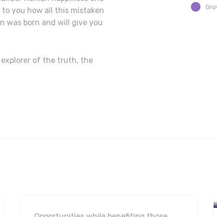
Gro
n to you how all this mistaken
n was born and will give you
explorer of the truth, the
Software
Midwest Children’s Hospital
Opportunities while benefiting those