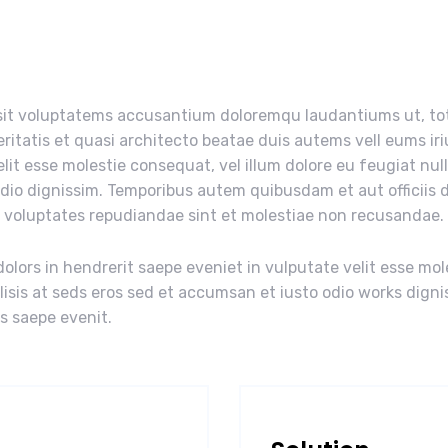
r sit voluptatems accusantium doloremqu laudantiums ut, t
eritatis et quasi architecto beatae duis autems vell eums iri
elit esse molestie consequat, vel illum dolore eu feugiat nul
odio dignissim. Temporibus autem quibusdam et aut officiis d
t voluptates repudiandae sint et molestiae non recusandae.
olors in hendrerit saepe eveniet in vulputate velit esse mol
ilisis at seds eros sed et accumsan et iusto odio works digni
us saepe evenit.