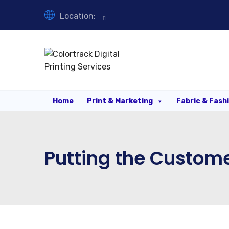
Location:
Home
Print & Marketing
Fabric & Fash
Putting the Custome