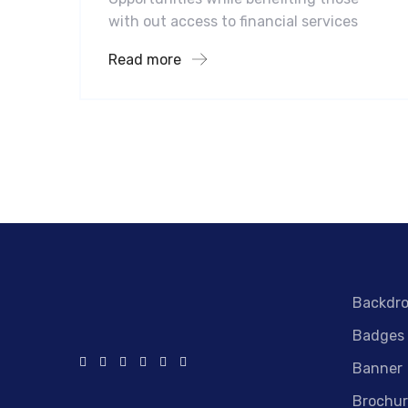
with out access to financial services
Read more
Backdr
Badges
Banner
Brochur