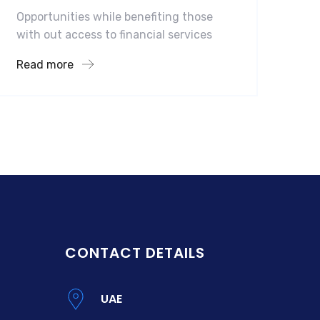
Opportunities while benefiting those
with out access to financial services
Read more
CONTACT DETAILS
UAE