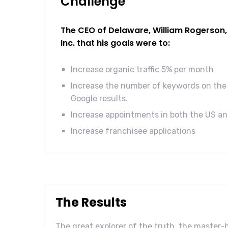
Challenge
The CEO of Delaware, William Rogerson, 
Inc. that his goals were to:
Increase organic traffic 5% per month
Increase the number of keywords on the 
Google results.
Increase appointments in both the US a
Increase franchisee applications
The Results
The great explorer of the truth, the master