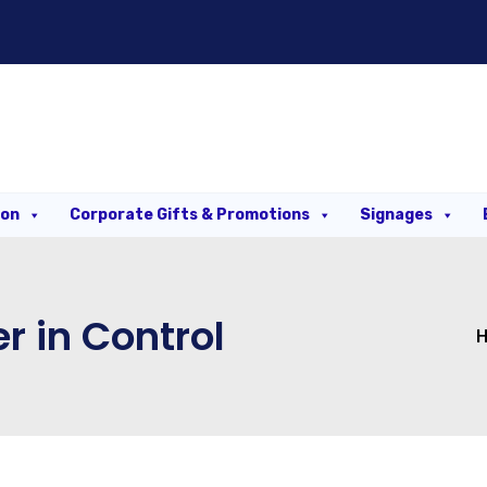
ion
Corporate Gifts & Promotions
Signages
r in Control