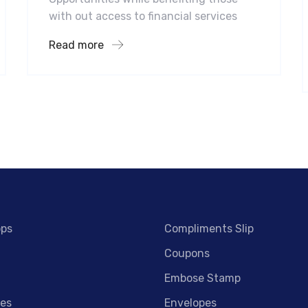
with out access to financial services
Read more
ops
Compliments Slip
Coupons
Embose Stamp
es
Envelopes