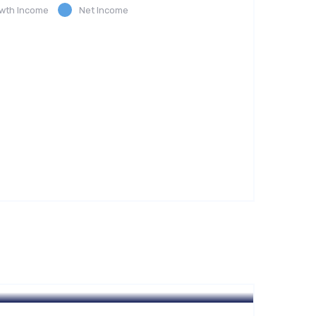
wth Income
Net Income
Hotel
A Homeland Security Agency