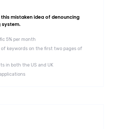
l this mistaken idea of denouncing
g system.
ffic 5% per month
of keywords on the first two pages of
ts in both the US and UK
applications