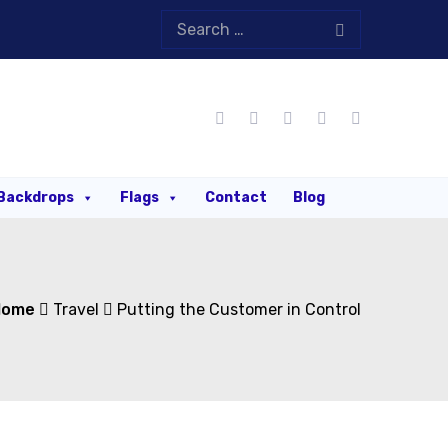
Backdrops
Flags
Contact
Blog
Home
Travel
Putting the Customer in Control