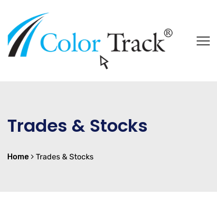
Trades & Stocks
Home
Trades & Stocks