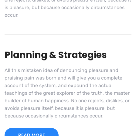
is pleasure, but because occasionally circumstances
occur.
Planning & Strategies
All this mistaken idea of denouncing pleasure and
praising pain was born and will give you a complete
account of the system, and expound the actual
teachings of the great explorer of the truth, the master
builder of human happiness. No one rejects, dislikes, or
avoids pleasure itself, because it is pleasure, but
because occasionally circumstances occur.
READ MORE