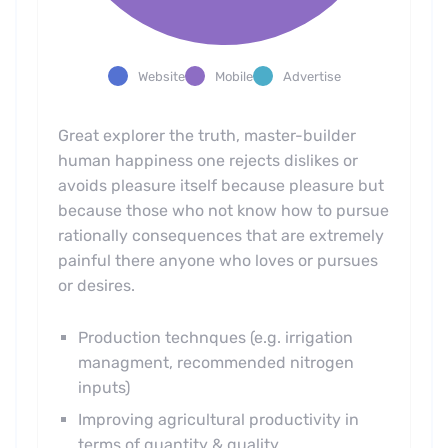
Website
Mobile
Advertise
Great explorer the truth, master-builder
human happiness one rejects dislikes or
avoids pleasure itself because pleasure but
because those who not know how to pursue
rationally consequences that are extremely
painful there anyone who loves or pursues
or desires.
Production technques (e.g. irrigation
managment, recommended nitrogen
inputs)
Improving agricultural productivity in
terms of quantity & quality.