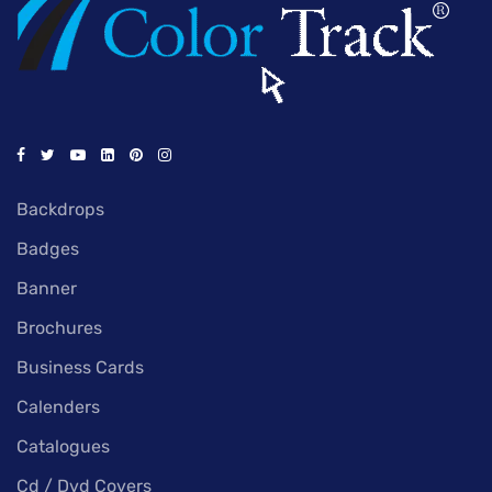
Backdrops
Badges
Banner
Brochures
Business Cards
Calenders
Catalogues
Cd / Dvd Covers