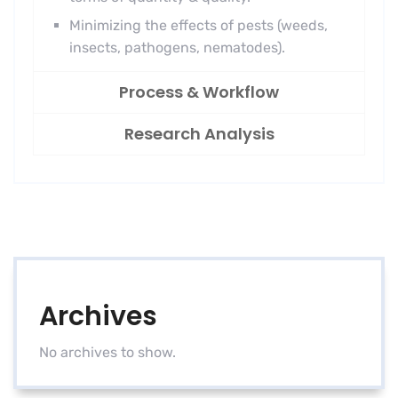
Minimizing the effects of pests (weeds,
insects, pathogens, nematodes).
Process & Workflow
Research Analysis
Archives
No archives to show.