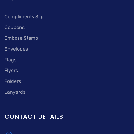
Compliments Slip
Coupons
Embose Stamp
Envelopes
Flags
Flyers
Folders
Lanyards
CONTACT DETAILS