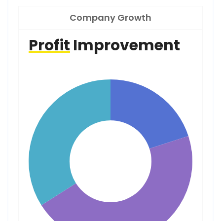
Company Growth
Profit
Improvement