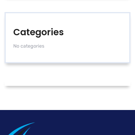
Categories
No categories