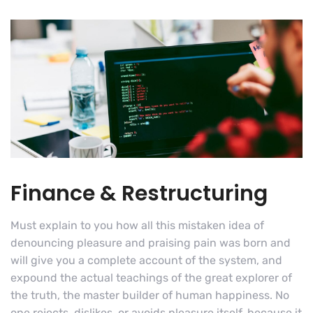
Finance & Restructuring
Must explain to you how all this mistaken idea of
denouncing pleasure and praising pain was born and
will give you a complete account of the system, and
expound the actual teachings of the great explorer of
the truth, the master builder of human happiness. No
one rejects, dislikes, or avoids pleasure itself, because it