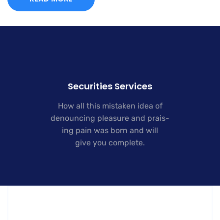
Securities Services
How all this mistaken idea of
denouncing pleasure and prais-
ing pain was born and will
give you complete.